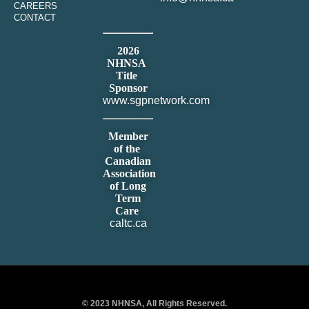
CAREERS
CONTACT
2026
NHNSA
Title
Sponsor
www.sgpnetwork.com
Member
of the
Canadian
Association
of Long
Term
Care
caltc.ca
© 2023 NHNSA, All Rights Reserved.