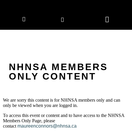
CORPORATE MEMBERS
NEWS & EVENTS
NHNSA MEMBERS
ONLY CONTENT
We are sorry this content is for NHNSA members only and can
only be viewed when you are logged in.
To access this event or content and to have access to the NHNSA
Members Only Page, please
contact
maureenconnors@nhnsa.ca