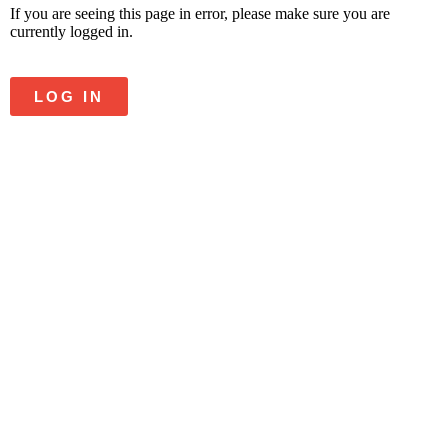
If you are seeing this page in error, please make sure you are
currently logged in.
LOG IN