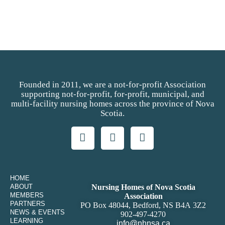
Founded in 2011, we are a not-for-profit Association
supporting not-for-profit, for-profit, municipal, and
multi-facility nursing homes across the province of Nova
Scotia.
HOME
ABOUT
Nursing Homes of Nova Scotia
MEMBERS
Association
PARTNERS
PO Box 48044, Bedford, NS B4A 3Z2
NEWS & EVENTS
902-497-4270
LEARNING
info@nhnsa.ca