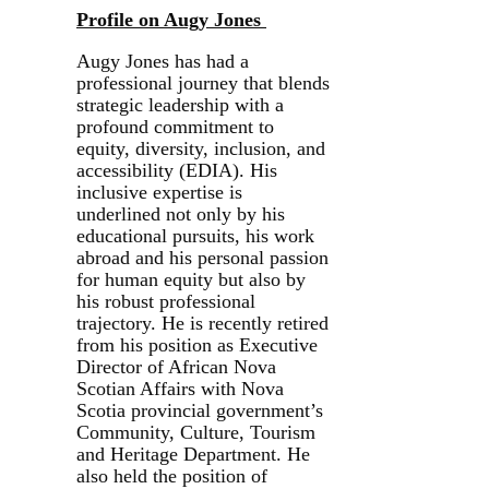
Profile on Augy Jones
Augy Jones has had a
professional journey that blends
strategic leadership with a
profound commitment to
equity, diversity, inclusion, and
accessibility (EDIA). His
inclusive expertise is
underlined not only by his
educational pursuits, his work
abroad and his personal passion
for human equity but also by
his robust professional
trajectory. He is recently retired
from his position as Executive
Director of African Nova
Scotian Affairs with Nova
Scotia provincial government’s
Community, Culture, Tourism
and Heritage Department. He
also held the position of