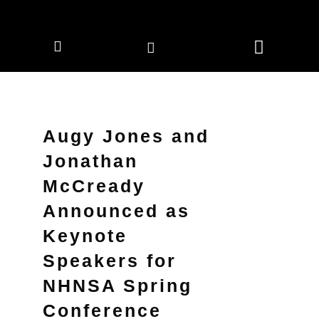
CORPORATE MEMBERS
NEWS & EVENTS
Augy Jones and
Jonathan
McCready
Announced as
Keynote
Speakers for
NHNSA Spring
Conference