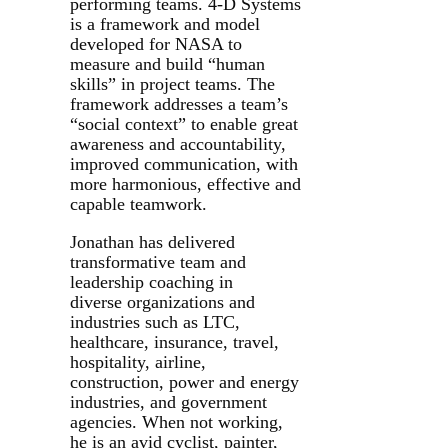
performing teams. 4-D Systems
is a framework and model
developed for NASA to
measure and build “human
skills” in project teams. The
framework addresses a team’s
“social context” to enable great
awareness and accountability,
improved communication, with
more harmonious, effective and
capable teamwork.
Jonathan has delivered
transformative team and
leadership coaching in
diverse organizations and
industries such as LTC,
healthcare, insurance, travel,
hospitality, airline,
construction, power and energy
industries, and government
agencies. When not working,
he is an avid cyclist, painter,