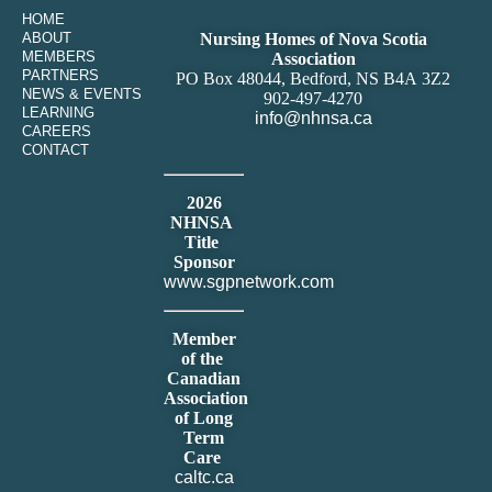
HOME
ABOUT
Nursing Homes of Nova Scotia
MEMBERS
Association
PARTNERS
PO Box 48044, Bedford, NS B4A 3Z2
NEWS & EVENTS
902-497-4270
LEARNING
info@nhnsa.ca
CAREERS
CONTACT
2026
NHNSA
Title
Sponsor
www.sgpnetwork.com
Member
of the
Canadian
Association
of Long
Term
Care
caltc.ca