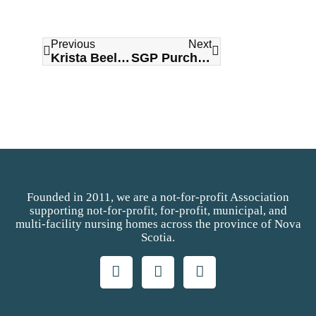
Previous
Next
Krista Beeler Named NHNSA Board Chair
SGP Purchasing Network Announced as 2026 NHNSA Title Sponsor
Founded in 2011, we are a not-for-profit Association
supporting not-for-profit, for-profit, municipal, and
multi-facility nursing homes across the province of Nova
Scotia.