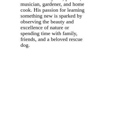
musician, gardener, and home
cook. His passion for learning
something new is sparked by
observing the beauty and
excellence of nature or
spending time with family,
friends, and a beloved rescue
dog.