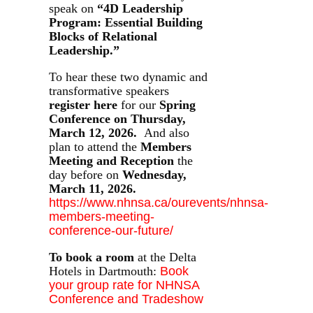
speak on
“4D Leadership
Program: Essential Building
Blocks of Relational
Leadership.”
To hear these two dynamic and
transformative speakers
register here
for our
Spring
Conference on Thursday,
March 12, 2026.
And also
plan to attend the
Members
Meeting and Reception
the
day before on
Wednesday,
March 11, 2026.
https://www.nhnsa.ca/ourevents/nhnsa-
members-meeting-
conference-our-future/
To book a room
at the Delta
Hotels in Dartmouth:
Book
your group rate for NHNSA
Conference and Tradeshow