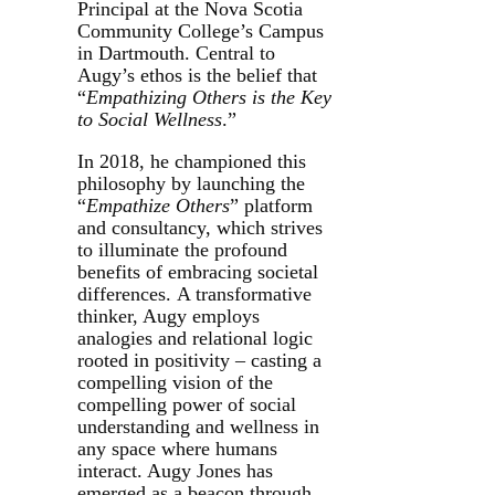
Principal at the Nova Scotia
Community College’s Campus
in Dartmouth. Central to
Augy’s ethos is the belief that
“
Empathizing Others is the Key
to Social Wellness
.”
In 2018, he championed this
philosophy by launching the
“
Empathize Others
” platform
and consultancy, which strives
to illuminate the profound
benefits of embracing societal
differences. A transformative
thinker, Augy employs
analogies and relational logic
rooted in positivity – casting a
compelling vision of the
compelling power of social
understanding and wellness in
any space where humans
interact. Augy Jones has
emerged as a beacon through