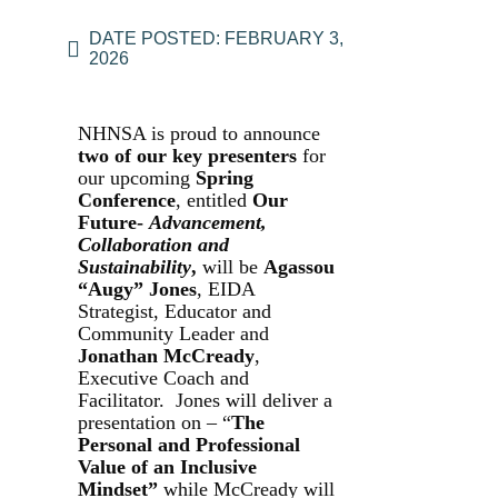
DATE POSTED:
FEBRUARY 3,
2026
NHNSA is proud to announce
two of our key presenters
for
our upcoming
Spring
Conference
, entitled
Our
Future-
Advancement,
Collaboration and
Sustainability
,
will be
Agassou
“Augy” Jones
, EIDA
Strategist, Educator and
Community Leader and
Jonathan McCready
,
Executive Coach and
Facilitator. Jones will deliver a
presentation on – “
The
Personal and Professional
Value of an Inclusive
Mindset”
while McCready will