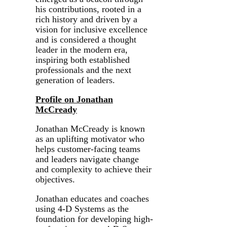
his contributions, rooted in a
rich history and driven by a
vision for inclusive excellence
and is considered a thought
leader in the modern era,
inspiring both established
professionals and the next
generation of leaders.
Profile on Jonathan
McCready
Jonathan McCready is known
as an uplifting motivator who
helps customer-facing teams
and leaders navigate change
and complexity to achieve their
objectives.
Jonathan educates and coaches
using 4-D Systems as the
foundation for developing high-