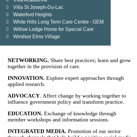
Villa St Joseph-Du-Lac
Waterford Heights
White Hills Long Term Care Centre - GEM
Willow Lodge Home for Special Care
Windsor Elms Village
NETWORKING.
Share best practices; learn and grow
together in the provision of care.
INNOVATION.
Explore expert approaches through
applied research.
ADVOCACY
. Affect change by working together to
influence government policy and transform practice.
EDUCATION.
Exchange of knowledge through
member workshops and information sessions.
INTEGRATED MEDIA.
Promotion of our sector