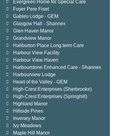
Evergreen Home for Special Care
Foyer Pere Fiset
Gables Lodge - GEM
Glasgow Hall - Shannex
Glen Haven Manor
Grandview Manor
Haliburton Place Long term Care
Harbour View Facility
Harbour View Haven
Harbourstone Enhanced Care - Shannex
Harbourview Lodge
Heart of the Valley - GEM
High-Crest Enterprises (Sherbrooke)
High-Crest Enterprises (Springhill)
Highland Manor
Hillside Pines
Inverary Manor
Ivy Meadows
Maple Hill Manor