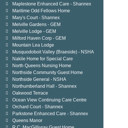
Maplestone Enhanced Care - Shannex
Maritime Odd Fellows Home
Mary's Court - Shannex
Melville Gardens - GEM
Melville Lodge - GEM
Milford Haven Corp - GEM
Mountain Lea Lodge
Musquodoboit Valley (Braeside) - NSHA
Nakile Home for Special Care
North Queens Nursing Home
Northside Community Guest Home
Northside General - NSHA
Northumberland Hall - Shannex
Oakwood Terrace
Ocean View Continuing Care Centre
Orchard Court - Shannex
Parkstone Enhanced Care - Shannex
Queens Manor
R.C. MacGillivray Guest Home