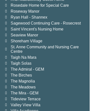
Rosedale Home for Special Care
Roseway Manor
Ryan Hall - Shannex
Sagewood Continuing Care - Rosecrest
Saint Vincent's Nursing Home
Seaview Manor
Shoreham Village
St. Anne Community and Nursing Care
Centre
Taigh Na Mara
Taigh Solas
The Admiral - GEM
The Birches
The Magnolia
The Meadows
The Mira - GEM
Tideview Terrace
Valley View Villa
Villa Acadienne