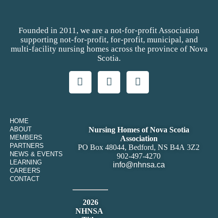
Founded in 2011, we are a not-for-profit Association
supporting not-for-profit, for-profit, municipal, and
multi-facility nursing homes across the province of Nova
Scotia.
HOME
ABOUT
Nursing Homes of Nova Scotia
MEMBERS
Association
PARTNERS
PO Box 48044, Bedford, NS B4A 3Z2
NEWS & EVENTS
902-497-4270
LEARNING
info@nhnsa.ca
CAREERS
CONTACT
2026
NHNSA