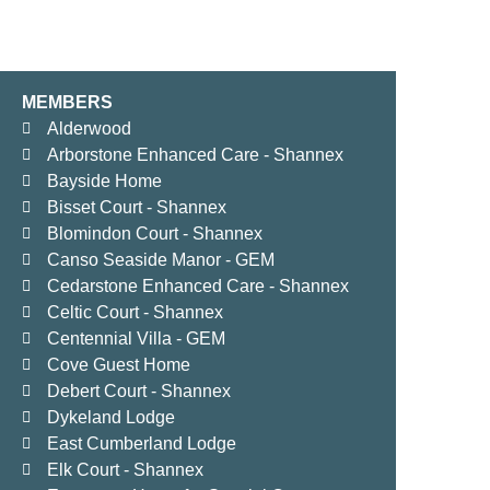
MEMBERS
Alderwood
Arborstone Enhanced Care - Shannex
Bayside Home
Bisset Court - Shannex
Blomindon Court - Shannex
Canso Seaside Manor - GEM
Cedarstone Enhanced Care - Shannex
Celtic Court - Shannex
Centennial Villa - GEM
Cove Guest Home
Debert Court - Shannex
Dykeland Lodge
East Cumberland Lodge
Elk Court - Shannex