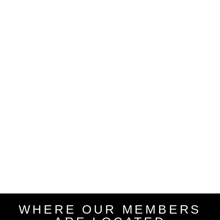
WHERE OUR MEMBERS