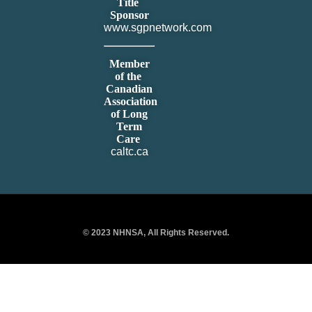
Title
Sponsor
www.sgpnetwork.com
Member
of the
Canadian
Association
of Long
Term
Care
caltc.ca
© 2023 NHNSA, All Rights Reserved.