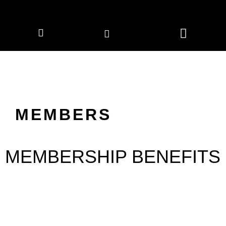
CORPORATE MEMBERS
NEWS & EVENTS
MEMBERS
MEMBERSHIP BENEFITS