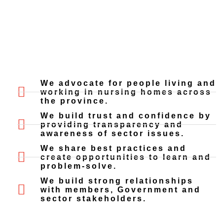
We advocate for people living and
working in nursing homes across
the province.
We build trust and confidence by
providing transparency and
awareness of sector issues.
We share best practices and
create opportunities to learn and
problem-solve.
We build strong relationships
with members, Government and
sector stakeholders.