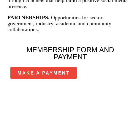
through channels that help build a positive social media
presence.
PARTNERSHIPS.
Opportunities for sector,
government, industry, academic and community
collaborations.
MEMBERSHIP FORM AND
PAYMENT
MAKE A PAYMENT