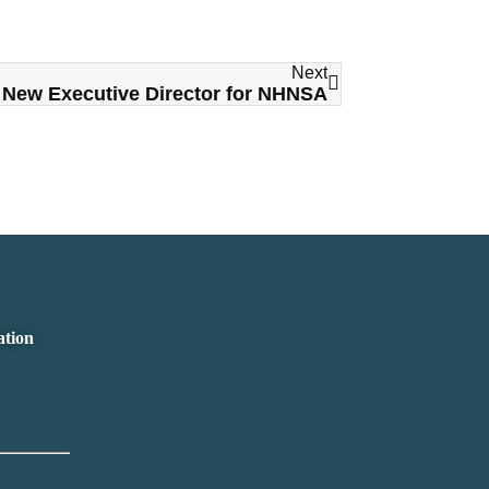
Next
New Executive Director for NHNSA
ation