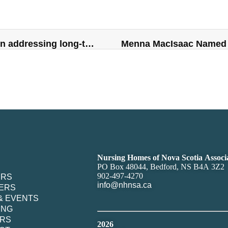
COMMENTARY: Immigration plays key role in addressing long-term care crisis
Menna MacIsaac Named 
Nursing Homes of Nova Scotia Associ
PO Box 48044, Bedford, NS B4A 3Z2
902-497-4270
ERS
info@nhnsa.ca
ERS
& EVENTS
ING
RS
2026