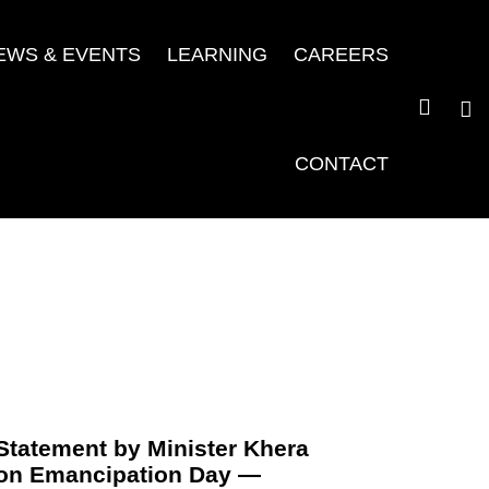
EWS & EVENTS
LEARNING
CAREERS
CONTACT
Statement by Minister Khera
on Emancipation Day —