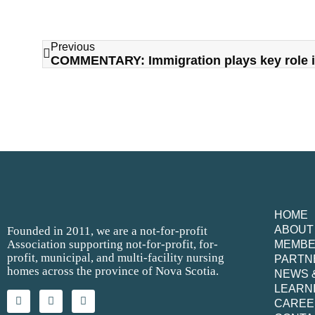
Previous
HOME
ABOUT
Founded in 2011, we are a not-for-profit
Association supporting not-for-profit, for-
MEMB
profit, municipal, and multi-facility nursing
PARTN
homes across the province of Nova Scotia.
NEWS 
LEARN
CAREE