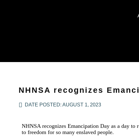
NHNSA recognizes Emanci
DATE POSTED:
AUGUST 1, 2023
NHNSA recognizes Emancipation Day as a day to refl
to freedom for so many enslaved people.