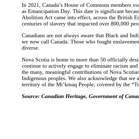
In 2021, Canada’s House of Commons members voted
as Emancipation Day. This date is significant becau
Abolition Act came into effect, across the British Em
centuries of slavery that impacted over 800,000 peo
Canadians are not always aware that Black and Ind
we now call Canada. Those who fought enslavement w
diverse.
Nova Scotia is home to more than 50 officially de
continue to actively engage to eliminate racism and
the many, meaningful contributions of Nova Scotia
Indigenous peoples. We also acknowledge that we a
territory of the Mi’kmaq People, covered by the “Tr
Source: Canadian Heritage, Government of Cana