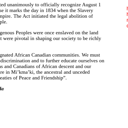
 unanimously to officially recognize August 1
se it marks the day in 1834 when the Slavery
pire. The Act initiated the legal abolition of
ple.
igenous Peoples were once enslaved on the land
ere pivotal in shaping our society to be richly
signated African Canadian communities. We must
 discrimination and to further educate ourselves on
ns and Canadians of African descent and our
re in Mi’kma’ki, the ancestral and unceded
eaties of Peace and Friendship”.
da