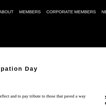
ABOUT
MEMBERS
CORPORATE MEMBERS
N
pation Day
ect and to pay tribute to those that paved a way