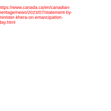
https://www.canada.ca/en/canadian-
heritage/news/2023/07/statement-by-
minister-khera-on-emancipation-
day.html