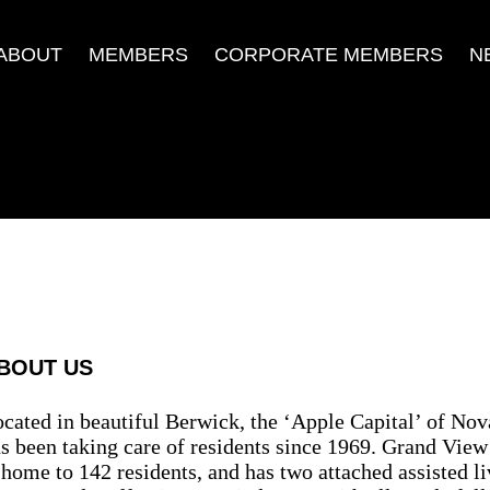
ABOUT
MEMBERS
CORPORATE MEMBERS
N
BOUT US
cated in beautiful Berwick, the ‘Apple Capital’ of No
s been taking care of residents since 1969. Grand Vie
 home to 142 residents, and has two attached assisted l