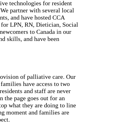
ive technologies for resident
 We partner with several local
ents, and have hosted CCA
 for LPN, RN, Dietician, Social
newcomers to Canada in our
d skills, and have been
vision of palliative care. Our
 families have access to two
residents and staff are never
n the page goes out for an
op what they are doing to line
ving moment and families are
ect.