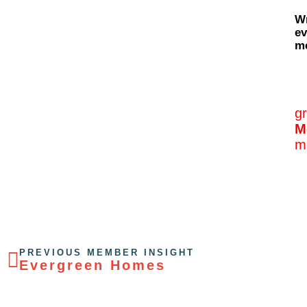
Wr
ev
me
g
M
m
PREVIOUS MEMBER INSIGHT
Evergreen Homes