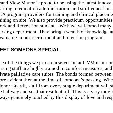
and View Manor is proud to be using the latest innovat
arting, medication administration, and staff education.
A program providers for training and clinical placem
aining on site. We also provide practicum opportunities
rk and Recreation students. We have welcomed many 
rsing department. They bring a wealth of knowledge an
valuable in our recruitment and retention program.
EET SOMEONE SPECIAL
e of the things we pride ourselves on at GVM is our pro
rsing staff are highly trained in comfort measures, and
ivate palliative care suites. The bonds formed between 
re evident then at the time of someone’s passing. Whe
onor Guard’, staff from every single department will st
e hallway and see that resident off. This is a very mo
ways genuinely touched by this display of love and resp