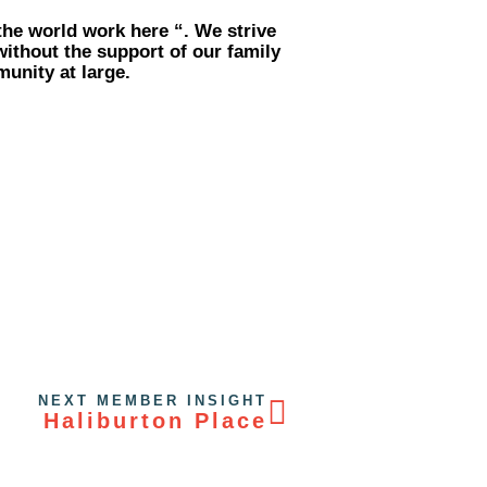
the world work here “. We strive
without the support of our family
unity at large.
NEXT MEMBER INSIGHT
Haliburton Place