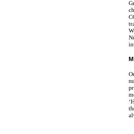
Gr
ch
CC
tr
Wo
Nu
in
M
On
nu
pr
mo
‘H
th
al