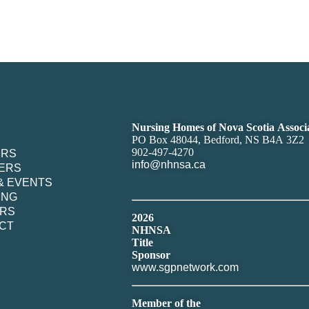
Nursing Homes of Nova Scotia Associ
PO Box 48044, Bedford, NS B4A 3Z2
902-497-4270
ERS
info@nhnsa.ca
ERS
& EVENTS
ING
RS
2026
CT
NHNSA
Title
Sponsor
www.sgpnetwork.com
Member of the