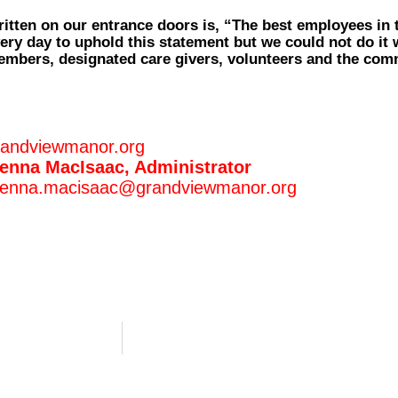
itten on our entrance doors is, “The best employees in 
ery day to uphold this statement but we could not do it 
mbers, designated care givers, volunteers and the comm
randviewmanor.org
enna MacIsaac, Administrator
enna.macisaac@grandviewmanor.org