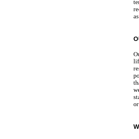
te
re
as
O
Ou
li
re
po
th
we
st
or
W