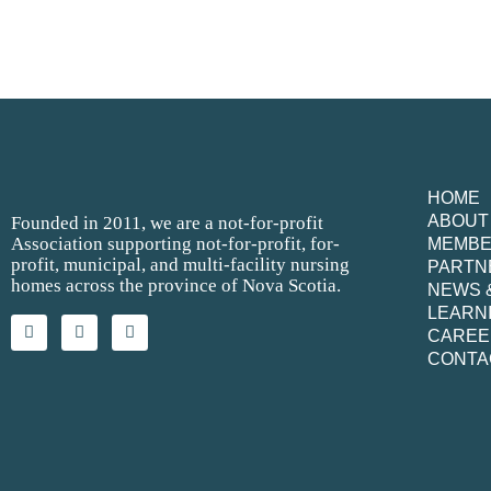
HOME
ABOUT
Founded in 2011, we are a not-for-profit
Association supporting not-for-profit, for-
MEMB
profit, municipal, and multi-facility nursing
PARTN
homes across the province of Nova Scotia.
NEWS 
LEARN
CAREE
CONTA