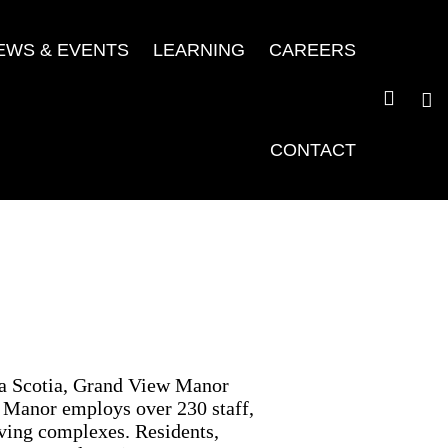
EWS & EVENTS
LEARNING
CAREERS
CONTACT
va Scotia, Grand View Manor
w Manor employs over 230 staff,
iving complexes. Residents,