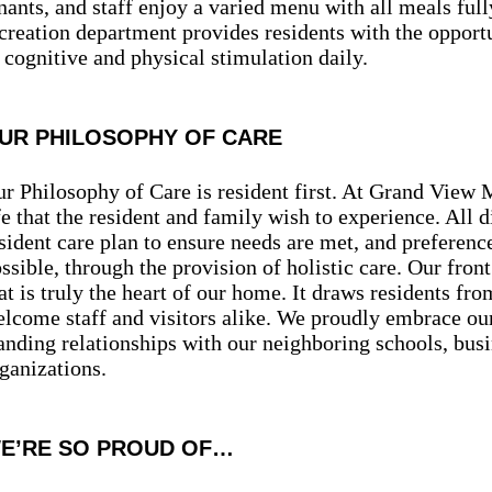
nants, and staff enjoy a varied menu with all meals full
creation department provides residents with the opportu
 cognitive and physical stimulation daily.
UR PHILOSOPHY OF CARE
r Philosophy of Care is resident first. At Grand View 
fe that the resident and family wish to experience. All d
sident care plan to ensure needs are met, and prefer
ssible, through the provision of holistic care. Our fron
at is truly the heart of our home. It draws residents fr
lcome staff and visitors alike. We proudly embrace our
anding relationships with our neighboring schools, bu
ganizations.
E’RE SO PROUD OF…