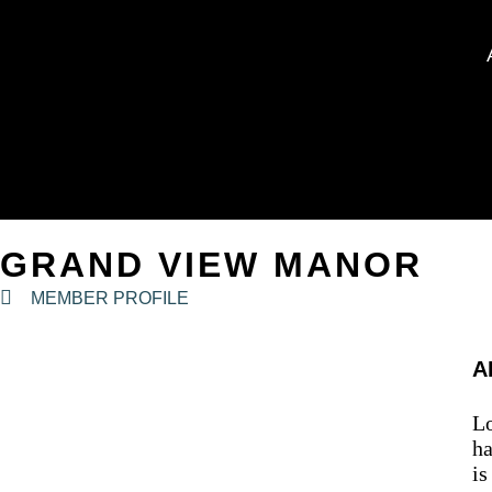
GRAND VIEW MANOR
MEMBER PROFILE
A
Lo
ha
is