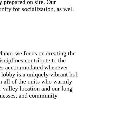
y prepared on site. Our
nity for socialization, as well
Manor we focus on creating the
isciplines contribute to the
ences accommodated whenever
t lobby is a uniquely vibrant hub
om all of the units who warmly
 valley location and our long
sinesses, and community