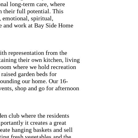
onal long-term care, where
 their full potential. This
 emotional, spiritual,
ive and work at Bay Side Home
ith representation from the
aining their own kitchen, living
room where we hold recreation
 raised garden beds for
rounding our home. Our 16-
ents, shop and go for afternoon
en club where the residents
ortantly it creates a great
eate hanging baskets and sell
ing fresh vegetables and the