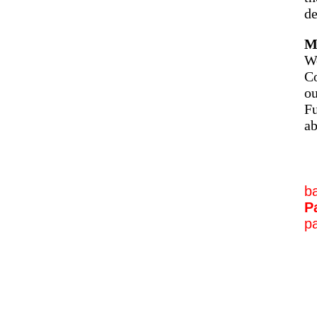
de
M
We
Co
ou
Fu
ab
b
P
pa