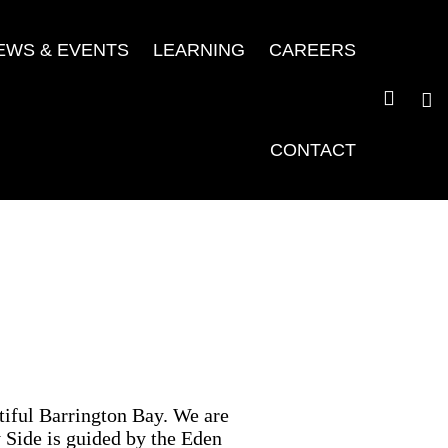
EWS & EVENTS
LEARNING
CAREERS
CONTACT
iful Barrington Bay. We are
 Side is guided by the Eden