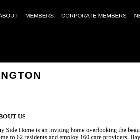
ABOUT
MEMBERS
CORPORATE MEMBERS
N
INGTON
BOUT US
y Side Home is an inviting home overlooking the beaut
me to 62 residents and employ 160 care providers. Bay