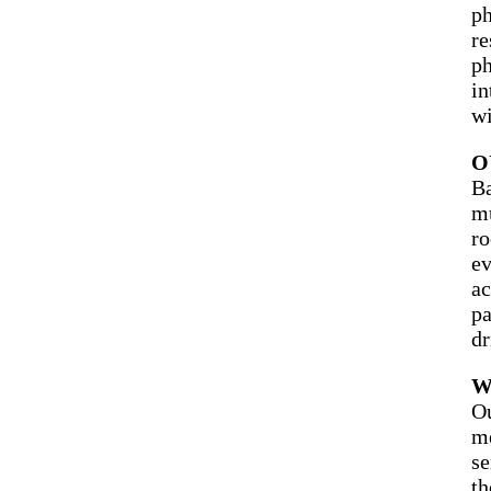
ph
re
ph
in
wi
O
Ba
mu
ro
ev
ac
pa
dr
W
Ou
me
se
th