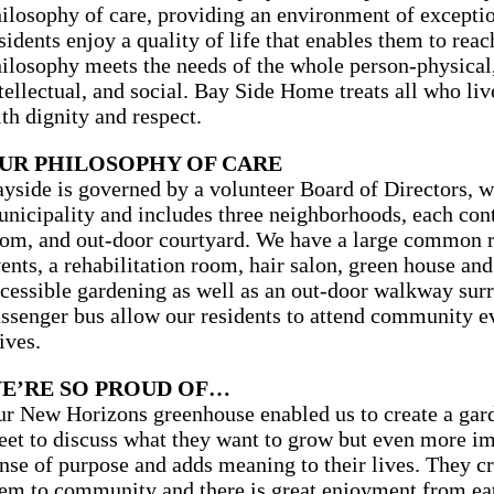
ilosophy of care, providing an environment of excepti
sidents enjoy a quality of life that enables them to reach
ilosophy meets the needs of the whole person-physical,
tellectual, and social. Bay Side Home treats all who l
th dignity and respect.
UR PHILOSOPHY OF CARE
yside is governed by a volunteer Board of Directors, w
nicipality and includes three neighborhoods, each cont
om, and out-door courtyard. We have a large common 
ents, a rehabilitation room, hair salon, green house and
cessible gardening as well as an out-door walkway sur
ssenger bus allow our residents to attend community ev
ives.
E’RE SO PROUD OF…
r New Horizons greenhouse enabled us to create a gard
et to discuss what they want to grow but even more imp
nse of purpose and adds meaning to their lives. They cr
em to community and there is great enjoyment from eat