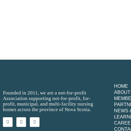
HOME
ABOUT
Founded in 2011, we are a not-for-profit
Association supporting not-for-profit, for-
MEMB
profit, municipal, and multi-facility nursing
PARTN
homes across the province of Nova Scotia.
NEWS 
LEARN
CAREE
CONTA