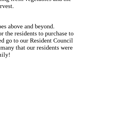
rvest.
goes above and beyond.
 the residents to purchase to
ed go to our Resident Council
many that our residents were
mily!