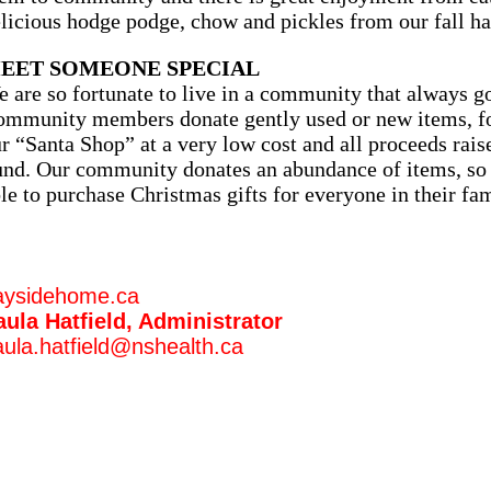
licious hodge podge, chow and pickles from our fall ha
EET SOMEONE SPECIAL
 are so fortunate to live in a community that always 
mmunity members donate gently used or new items, for
r “Santa Shop” at a very low cost and all proceeds rais
nd. Our community donates an abundance of items, so 
le to purchase Christmas gifts for everyone in their fa
aysidehome.ca
aula Hatfield, Administrator
ula.hatfield@nshealth.ca