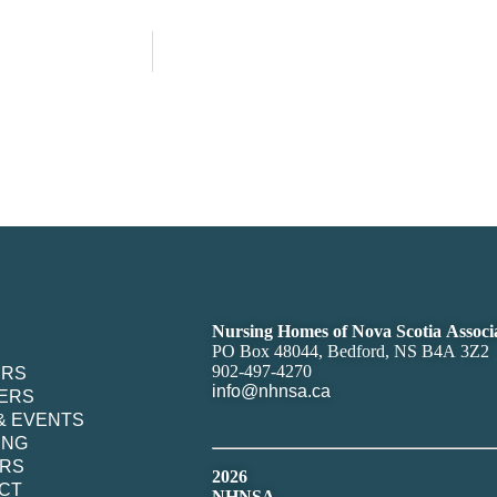
Nursing Homes of Nova Scotia Associ
PO Box 48044, Bedford, NS B4A 3Z2
902-497-4270
ERS
info@nhnsa.ca
ERS
& EVENTS
ING
RS
2026
CT
NHNSA