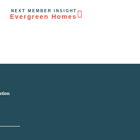
NEXT MEMBER INSIGHT
Evergreen Homes
ation