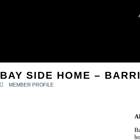
BAY SIDE HOME – BARR
MEMBER PROFILE
A
Ba
ho