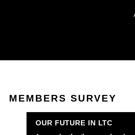
MEMBERS SURVEY
OUR FUTURE IN LTC