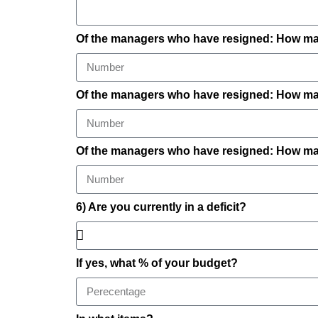
Of the managers who have resigned: How ma
Of the managers who have resigned: How many
Of the managers who have resigned: How man
6) Are you currently in a deficit?
If yes, what % of your budget?