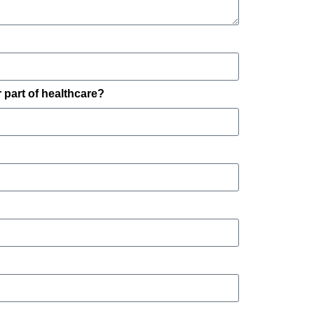
part of healthcare?