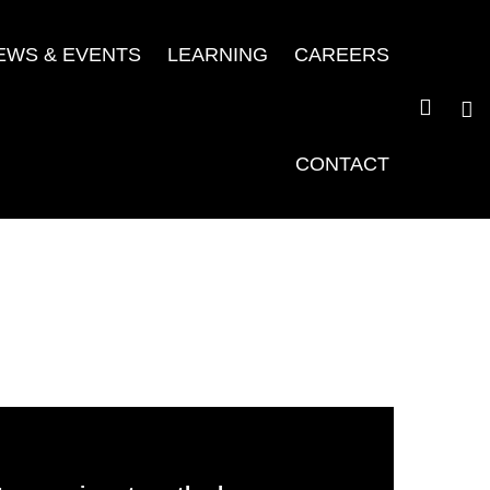
EWS & EVENTS
LEARNING
CAREERS
CONTACT