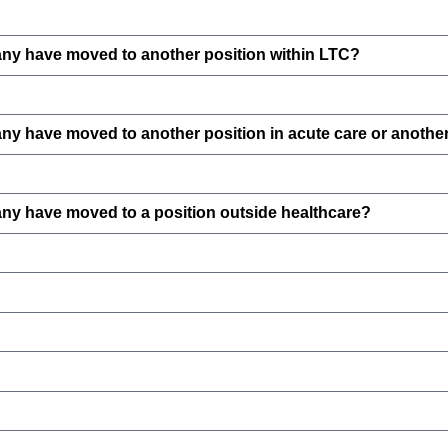
ny have moved to another position within LTC?
 have moved to another position in acute care or another 
y have moved to a position outside healthcare?