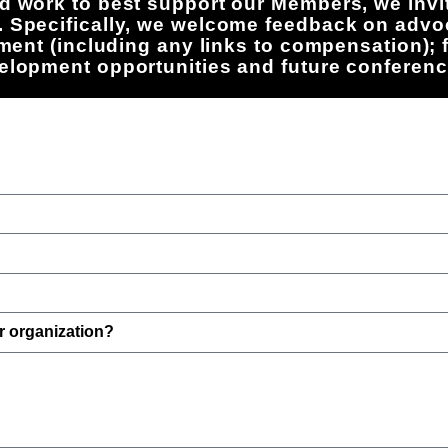
d work to best support our Members, we invit
. Specifically, we welcome feedback on advo
rement (including any links to compensation);
velopment opportunities and future conferenc
r organization?