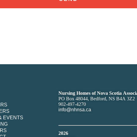
Nursing Homes of Nova Scotia Associ
PO Box 48044, Bedford, NS B4A 3Z2
902-497-4270
ERS
info@nhnsa.ca
ERS
& EVENTS
ING
RS
2026
CT