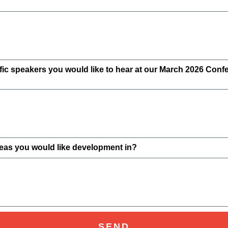
cific speakers you would like to hear at our March 2026 Con
reas you would like development in?
SEND