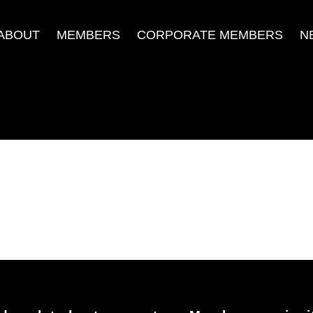
ABOUT
MEMBERS
CORPORATE MEMBERS
N