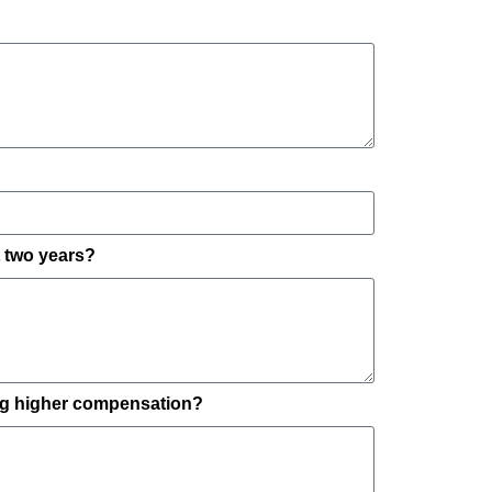
t two years?
ing higher compensation?