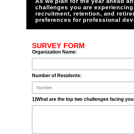
As we plan for the year ahead an
challenges you are experiencing
recruitment, retention, and reti
preferences for professional de
SURVEY FORM
Organization Name:
Number of Residents:
1)What are the top two challenges facing you