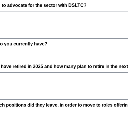
on to advocate for the sector with DSLTC?
 you currently have?
ave retired in 2025 and how many plan to retire in the nex
positions did they leave, in order to move to roles offer