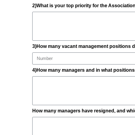
2)What is your top priority for the Associati
3)How many vacant management positions do
4)How many managers and in what positions h
How many managers have resigned, and which 