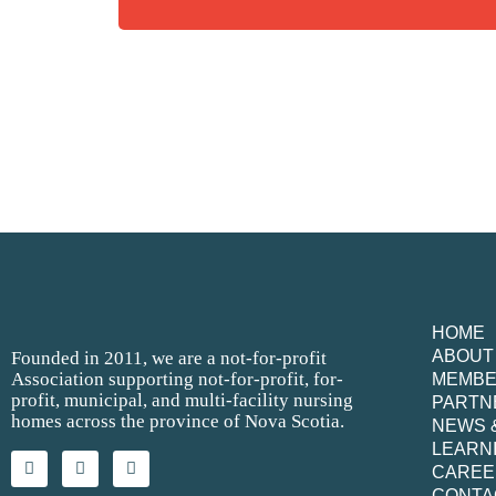
HOME
ABOUT
Founded in 2011, we are a not-for-profit
Association supporting not-for-profit, for-
MEMB
profit, municipal, and multi-facility nursing
PARTN
homes across the province of Nova Scotia.
NEWS 
LEARN
CAREE
CONTA