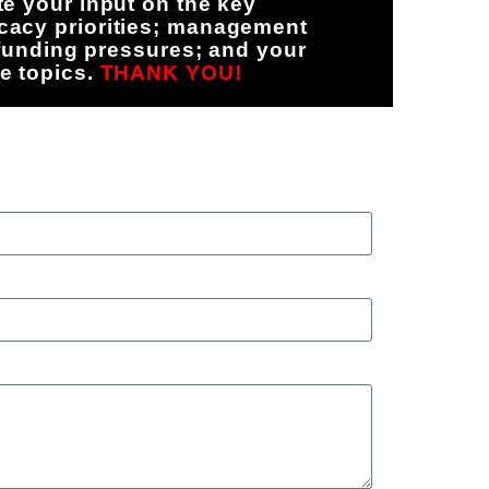
e your input on the key
cacy priorities; management
 funding pressures; and your
e topics.
THANK YOU!