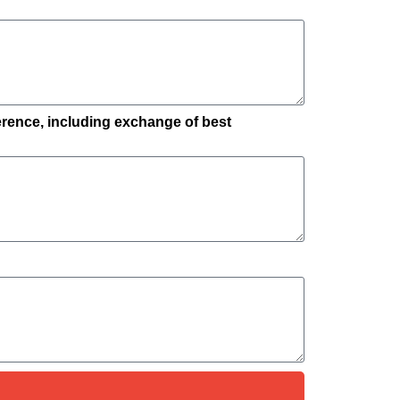
ference, including exchange of best