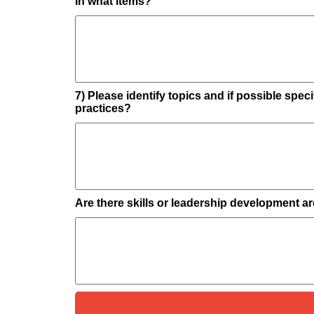
In what items?
7) Please identify topics and if possible spe
practices?
Are there skills or leadership development a