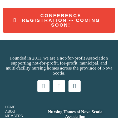
CONFERENCE
REGISTRATION -- COMING
SOON!
Founded in 2011, we are a not-for-profit Association
supporting not-for-profit, for-profit, municipal, and
multi-facility nursing homes across the province of Nova
Scotia.
HOME
ABOUT
Nursing Homes of Nova Scotia
MEMBERS
Association