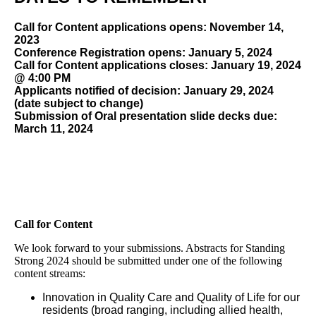
Call for Content applications opens: November 14,
2023
Conference Registration opens: January 5, 2024
Call for Content applications closes: January 19, 2024
@ 4:00 PM
Applicants notified of decision: January 29, 2024
(date subject to change)
Submission of Oral presentation slide decks due:
March 11, 2024
Call for Content
We look forward to your submissions. Abstracts for Standing
Strong 2024 should be submitted under one of the following
content streams:
Innovation in Quality Care and Quality of Life for our
residents (broad ranging, including allied health,