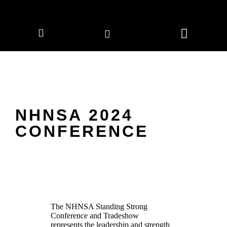
CORPORATE MEMBERS
NEWS & EVENTS
NHNSA 2024
CONFERENCE
The NHNSA
Standing Strong
Conference and Tradeshow
represents the leadership and strength