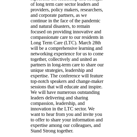
of long term care sector leaders and
providers, policy makers, researchers,
and corporate partners, as we
continue in the face of the pandemic
and natural disasters, to remain
focused on providing innovative and
compassionate care to our residents in
Long Term Care (LTC). March 28th
will be a comprehensive learning and
networking experience for us to come
together, collectively and united as
partners in long-term care to share our
unique strategies, leadership and
expertise. The conference will feature
top-notch speakers and change-maker
sessions that will educate and inspire.
We will have numerous outstanding
leaders delivering and sharing
compassion, leadership, and
innovation in the LTC sector. We
want to hear from you and invite you
to offer to share your information and
expertise among our colleagues, and
Stand Strong together.