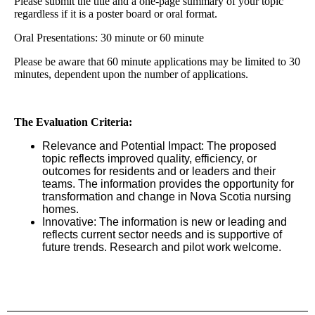
Please submit the title and a one-page summary of your topic
regardless if it is a poster board or oral format.
Oral Presentations: 30 minute or 60 minute
Please be aware that 60 minute applications may be limited to 30
minutes, dependent upon the number of applications.
The Evaluation Criteria:
Relevance and Potential Impact: The proposed
topic reflects improved quality, efficiency, or
outcomes for residents and or leaders and their
teams. The information provides the opportunity for
transformation and change in Nova Scotia nursing
homes.
Innovative: The information is new or leading and
reflects current sector needs and is supportive of
future trends. Research and pilot work welcome.