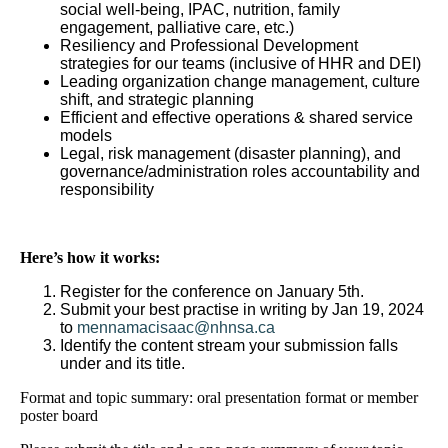
social well-being, IPAC, nutrition, family
engagement, palliative care, etc.)
Resiliency and Professional Development
strategies for our teams (inclusive of HHR and DEI)
Leading organization change management, culture
shift, and strategic planning
Efficient and effective operations & shared service
models
Legal, risk management (disaster planning), and
governance/administration roles accountability and
responsibility
Here’s how it works:
Register for the conference on January 5th.
Submit your best practise in writing by Jan 19, 2024
to
mennamacisaac@nhnsa.ca
Identify the content stream your submission falls
under and its title.
Format and topic summary: oral presentation format or member
poster board