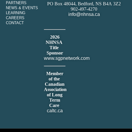
PARTNERS
PO Box 48044, Bedford, NS B4A 3Z2
NEWS & EVENTS
902-497-4270
LEARNING
info@nhnsa.ca
CAREERS
CONTACT
2026
NHNSA
Title
Sponsor
www.sgpnetwork.com
Member
of the
Canadian
Association
of Long
Term
Care
caltc.ca