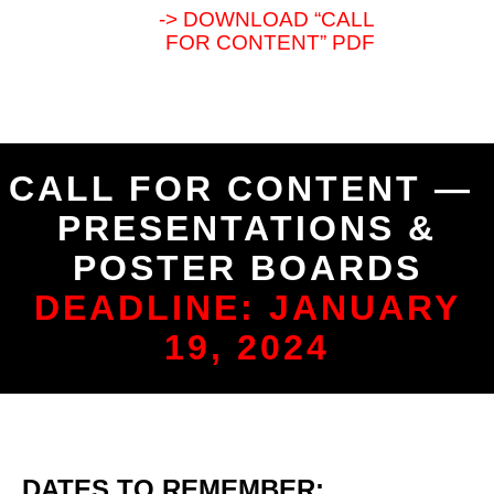
-> DOWNLOAD “CALL
FOR CONTENT” PDF
CALL FOR CONTENT —
PRESENTATIONS &
POSTER BOARDS
DEADLINE: JANUARY
19, 2024
DATES TO REMEMBER: