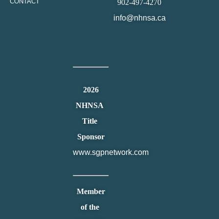
CONTACT
902-497-4270
info@nhnsa.ca
2026
NHNSA
Title
Sponsor
www.sgpnetwork.com
Member
of the