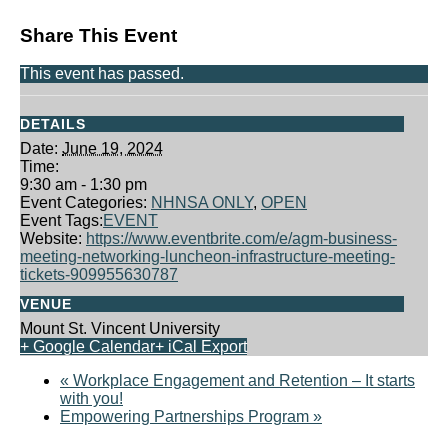
Share This Event
This event has passed.
DETAILS
Date:
June 19, 2024
Time:
9:30 am - 1:30 pm
Event Categories:
NHNSA ONLY
,
OPEN
Event Tags:
EVENT
Website:
https://www.eventbrite.com/e/agm-business-
meeting-networking-luncheon-infrastructure-meeting-
tickets-909955630787
VENUE
Mount St. Vincent University
+ Google Calendar
+ iCal Export
«
Workplace Engagement and Retention – It starts
with you!
Empowering Partnerships Program
»