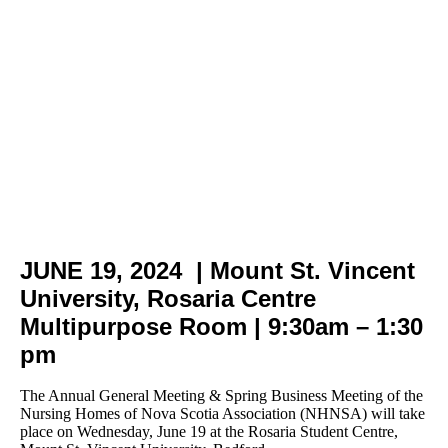
AGM | Business Meeting |
Networking Luncheon |
Infrastructure Meeting
June
19,
2024
JUNE 19, 2024 | Mount St. Vincent
University, Rosaria Centre
Multipurpose Room | 9:30am – 1:30
pm
The Annual General Meeting & Spring Business Meeting of the
Nursing Homes of Nova Scotia Association (NHNSA) will take
place on Wednesday, June 19 at the Rosaria Student Centre,