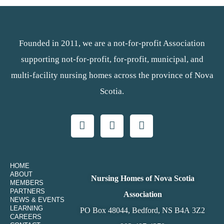
Founded in 2011, we are a not-for-profit Association
supporting not-for-profit, for-profit, municipal, and
multi-facility nursing homes across the province of Nova
Scotia.
HOME
ABOUT
Nursing Homes of Nova Scotia
MEMBERS
PARTNERS
Association
NEWS & EVENTS
LEARNING
PO Box 48044, Bedford, NS B4A 3Z2
CAREERS