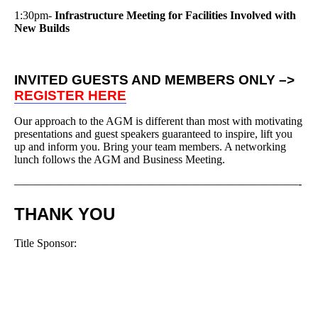
1:30pm-
Infrastructure Meeting for Facilities Involved with
New Builds
INVITED GUESTS AND MEMBERS ONLY –>
REGISTER HERE
Our approach to the AGM is different than most with motivating
presentations and guest speakers guaranteed to inspire, lift you
up and inform you. Bring your team members. A networking
lunch follows the AGM and Business Meeting.
—————————————————————————-
THANK YOU
Title Sponsor: