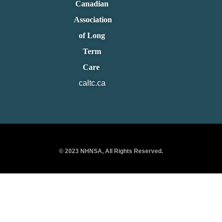
Canadian
Association
of Long
Term
Care
caltc.ca
© 2023 NHNSA, All Rights Reserved.