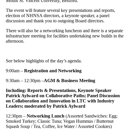
Mount St. Vincent University, Bedford.
The event will feature several key presentations and reports,
election of NHNSA directors, a keynote speaker, a panel
discussion and thank you to outgoing Board directors.
There will also be a networking luncheon and there is a separate
infrastructure meeting for facilities undertaking new builds in the
afternoon.
See below highlights of the day’s agenda.
9:00am –
Registration and Networking
9:30am – 12:30pm –
AGM & Business Meeting
Including: Reports & Presentations, Keynote Speaker
Patrick Aylward on Collaborative Paths; Panel Discussion
on Collaboration and Innovation in LTC with Industry
Leaders; moderated by Patrick Aylward
12:30pm –
Networking Lunch
(Assorted Sandwiches: Egg;
Smoked Turkey; Classic Tuna; Vegan Hummus / Butternut
Squash Soup / Tea, Coffee, Ice Water / Assorted Cookies)