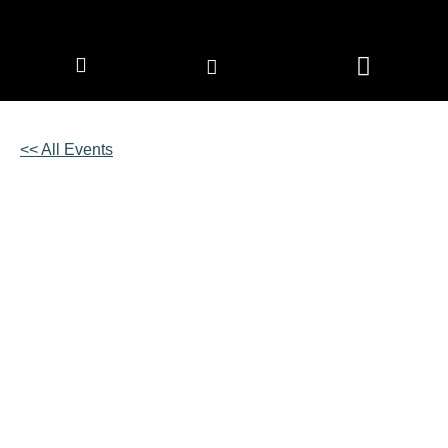
CORPORATE MEMBERS
NEWS & EVENTS
<< All Events