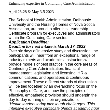
Enhancing expertise in Continuing Care Administration
April 26-28 & May 3-5 2023
The School of Health Administration, Dalhousie
University and the Nursing Homes of Nova Scotia
Association, are proud to offer this Leadership
Certificate program for executives and administrators
within the Continuing Care sector.
Application Deadline:
Deadline for next intake is March 17, 2023
Over six days of intensive study and discussion, the
participants will hear from an exceptional range of
industry experts and academics. Instructors will
provide models of best practice in the core areas of
Continuing Care Administration: financial
management, legislation and licensing, HR &
communications, and operations & continuous
improvement. These different strands of discussion
will be tied together by an overarching focus on the
Philosophy of Care, and how the principles of
effective, empathetic provision should underpin the
day-to-day running of their organizations.
“Health leaders today face tough challenges. This
intensive executive certificate blends academic rigor