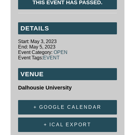
THIS EVENT HAS PASSED.
DETAILS
Start:
May 3, 2023
End:
May 5, 2023
Event Category:
OPEN
Event Tags:
EVENT
VENUE
Dalhousie University
+ GOOGLE CALENDAR
+ ICAL EXPORT