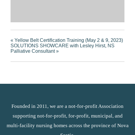
«
Yellow Belt Certification Training (May 2 & 9, 2023)
SOLUTIONS SHOWCARE with Lesley Hirst, NS
Palliative Consultant
»
Founded in 2011, we are a not-for-profit Association
supporting not-for-profit, for-profit, municipal, and
multi-facility nursing homes across the province of Nova