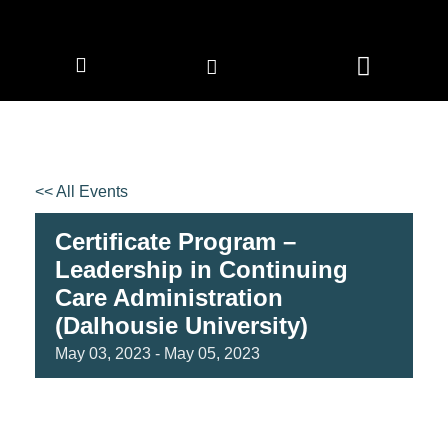
CORPORATE MEMBERS
NEWS & EVENTS
<< All Events
Certificate Program –
Leadership in Continuing
Care Administration
(Dalhousie University)
May
03,
2023
-
May
05,
2023