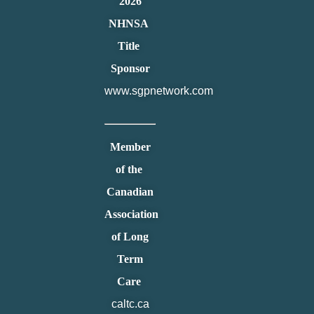
2026
NHNSA
Title
Sponsor
www.sgpnetwork.com
Member
of the
Canadian
Association
of Long
Term
Care
caltc.ca