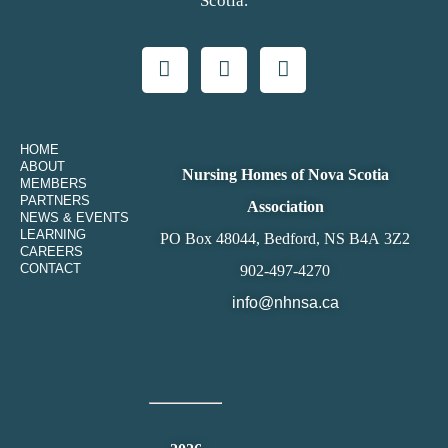
Scotia.
HOME
ABOUT
Nursing Homes of Nova Scotia
MEMBERS
PARTNERS
Association
NEWS & EVENTS
LEARNING
PO Box 48044, Bedford, NS B4A 3Z2
CAREERS
CONTACT
902-497-4270
info@nhnsa.ca