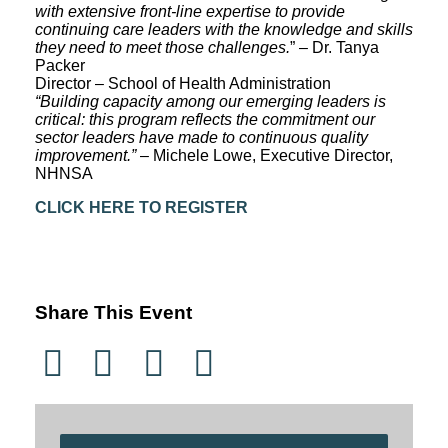
with extensive front-line expertise to provide
continuing care leaders with the knowledge and skills
they need to meet those challenges.
” – Dr. Tanya
Packer
Director – School of Health Administration
“Building capacity among our emerging leaders is
critical: this program reflects the commitment our
sector leaders have made to continuous quality
improvement.”
– Michele Lowe, Executive Director,
NHNSA
CLICK HERE TO REGISTER
Share This Event