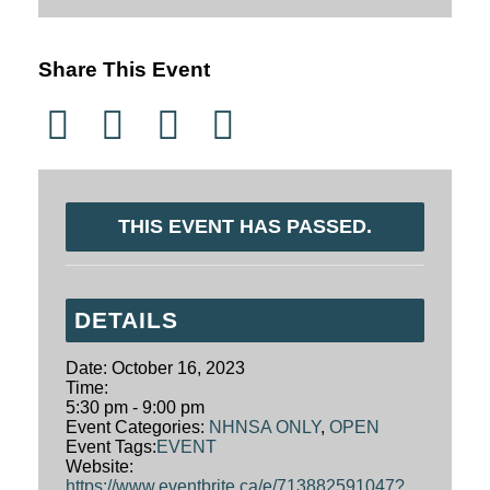
Share This Event
THIS EVENT HAS PASSED.
DETAILS
Date:
October 16, 2023
Time:
5:30 pm - 9:00 pm
Event Categories:
NHNSA ONLY
,
OPEN
Event Tags:
EVENT
Website:
https://www.eventbrite.ca/e/713882591047?