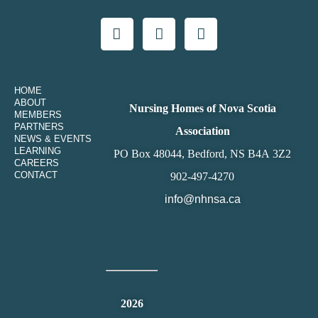
HOME
ABOUT
Nursing Homes of Nova Scotia
MEMBERS
PARTNERS
Association
NEWS & EVENTS
LEARNING
PO Box 48044, Bedford, NS B4A 3Z2
CAREERS
CONTACT
902-497-4270
info@nhnsa.ca
2026