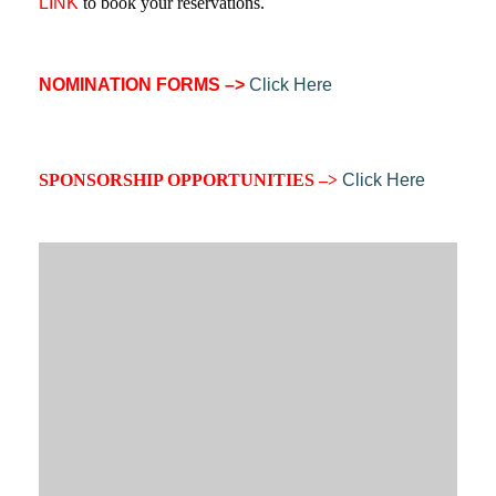
LINK
to book your reservations.
NOMINATION FORMS –>
Click Here
SPONSORSHIP O
PPORTUNITIES –>
Click Here