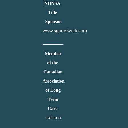
NHNSA
Title
Sponsor
www.sgpnetwork.com
Member
of the
Canadian
Association
of Long
Term
Care
caltc.ca