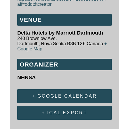
aff=oddtdtcreator
VENUE
Delta Hotels by Marriott Dartmouth
240 Brownlow Ave.
Dartmouth
,
Nova Scotia
B3B 1X6
Canada
+
Google Map
ORGANIZER
NHNSA
+ GOOGLE CALENDAR
+ ICAL EXPORT