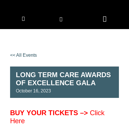
CORPORATE MEMBERS
NEWS & EVENTS
<< All Events
LONG TERM CARE AWARDS
OF EXCELLENCE GALA
October
16,
2023
BUY YOUR TICKETS –>
Click
Here