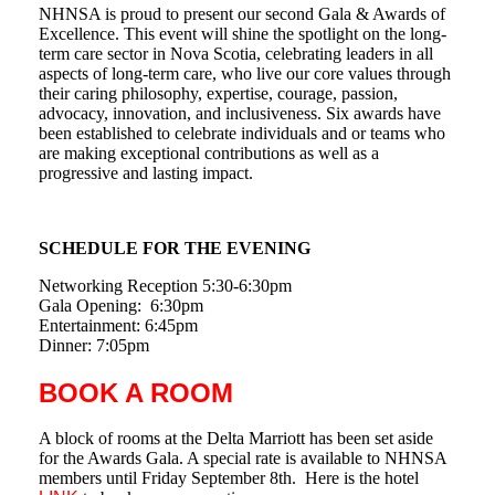
NHNSA is proud to present our second Gala & Awards of
Excellence. This event will shine the spotlight on the long-
term care sector in Nova Scotia, celebrating leaders in all
aspects of long-term care, who live our core values through
their caring philosophy, expertise, courage, passion,
advocacy, innovation, and inclusiveness. Six awards have
been established to celebrate individuals and or teams who
are making exceptional contributions as well as a
progressive and lasting impact.
SCHEDULE FOR THE EVENING
Networking Reception 5:30-6:30pm
Gala Opening: 6:30pm
Entertainment: 6:45pm
Dinner: 7:05pm
BOOK A ROOM
A block of rooms at the Delta Marriott has been set aside
for the Awards Gala. A special rate is available to NHNSA
members until Friday September 8th. Here is the hotel