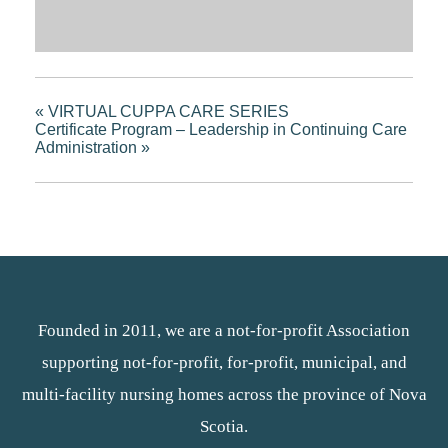
«
VIRTUAL CUPPA CARE SERIES
Certificate Program – Leadership in Continuing Care
Administration
»
Founded in 2011, we are a not-for-profit Association
supporting not-for-profit, for-profit, municipal, and
multi-facility nursing homes across the province of Nova
Scotia.