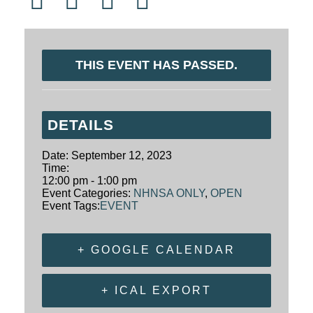
THIS EVENT HAS PASSED.
DETAILS
Date:
September 12, 2023
Time:
12:00 pm - 1:00 pm
Event Categories:
NHNSA ONLY
,
OPEN
Event Tags:
EVENT
+ GOOGLE CALENDAR
+ ICAL EXPORT