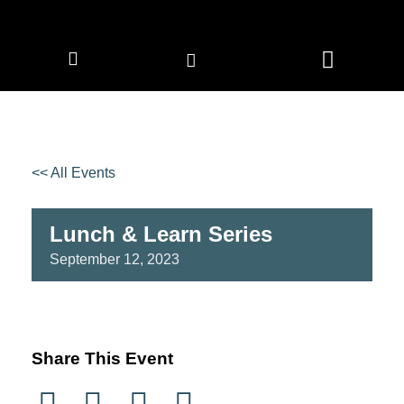
CORPORATE MEMBERS
NEWS & EVENTS
<< All Events
Lunch & Learn Series
September
12,
2023
Share This Event