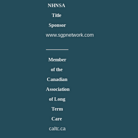
NHNSA
Title
Sponsor
www.sgpnetwork.com
Member
of the
Canadian
Association
of Long
Term
Care
caltc.ca