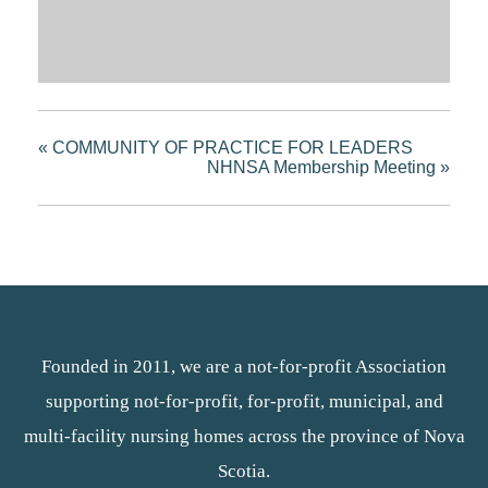
«
COMMUNITY OF PRACTICE FOR LEADERS
NHNSA Membership Meeting
»
Founded in 2011, we are a not-for-profit Association
supporting not-for-profit, for-profit, municipal, and
multi-facility nursing homes across the province of Nova
Scotia.