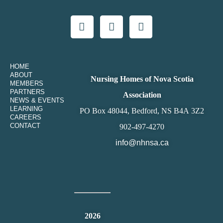
HOME
ABOUT
Nursing Homes of Nova Scotia
MEMBERS
PARTNERS
Association
NEWS & EVENTS
LEARNING
PO Box 48044, Bedford, NS B4A 3Z2
CAREERS
CONTACT
902-497-4270
info@nhnsa.ca
2026