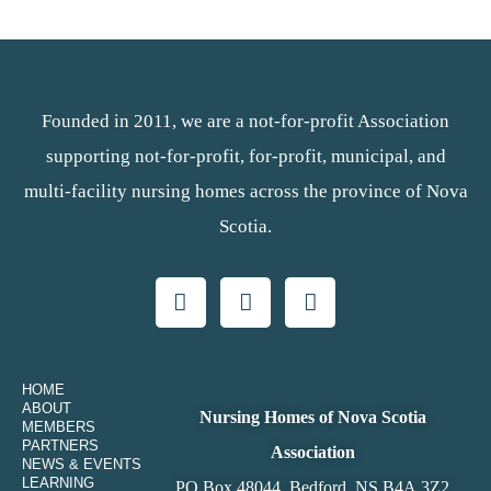
Founded in 2011, we are a not-for-profit Association
supporting not-for-profit, for-profit, municipal, and
multi-facility nursing homes across the province of Nova
Scotia.
HOME
ABOUT
Nursing Homes of Nova Scotia
MEMBERS
PARTNERS
Association
NEWS & EVENTS
LEARNING
PO Box 48044, Bedford, NS B4A 3Z2