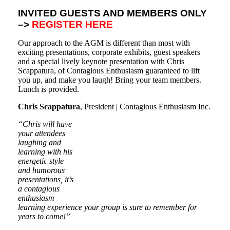
INVITED GUESTS AND MEMBERS ONLY
–>
REGISTER HERE
Our approach to the AGM is different than most with
exciting presentations, corporate exhibits, guest speakers
and a special lively keynote presentation with Chris
Scappatura, of Contagious Enthusiasm guaranteed to lift
you up, and make you laugh! Bring your team members.
Lunch is provided.
Chris Scappatura
, President | Contagious Enthusiasm Inc.
“Chris will have
your attendees
laughing and
learning with his
energetic style
and humorous
presentations, it’s
a contagious
enthusiasm
learning experience your group is sure to remember for
years to come!”