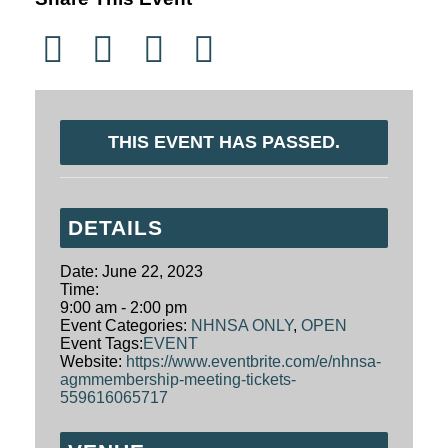
THIS EVENT HAS PASSED.
DETAILS
Date:
June 22, 2023
Time:
9:00 am - 2:00 pm
Event Categories:
NHNSA ONLY
,
OPEN
Event Tags:
EVENT
Website:
https://www.eventbrite.com/e/nhnsa-
agmmembership-meeting-tickets-
559616065717