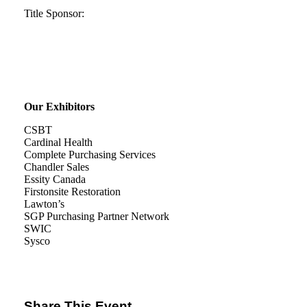
Title Sponsor:
Our Exhibitors
CSBT
Cardinal Health
Complete Purchasing Services
Chandler Sales
Essity Canada
Firstonsite Restoration
Lawton’s
SGP Purchasing Partner Network
SWIC
Sysco
Share This Event