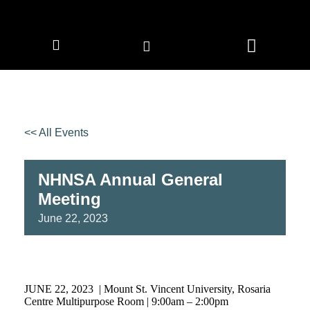
CORPORATE MEMBERS
NEWS & EVENTS
<< All Events
NHNSA Annual General
Meeting
June
22,
2023
JUNE 22, 2023 | Mount St. Vincent University, Rosaria
Centre Multipurpose Room | 9:00am – 2:00pm