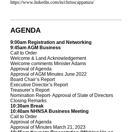
https://www.linkedin.com/in/chrisscappatura/
AGENDA
9:00am Registration and Networking
9:45am AGM Business
Call to Order
Welcome & Land Acknowledgement
Welcome comments Minister Adams
Approval of Agenda
Approval of AGM Minutes June 2022
Board Chair’s Report
Executive Director’s Report
Treasurer’s Report
Nomination Report- Approval of Slate of Directors
Closing Remarks
10:30am Break
10:40am NHNSA Business Meeting
Call to Order
Approval of Agenda
Approval of Minutes March 21, 2023