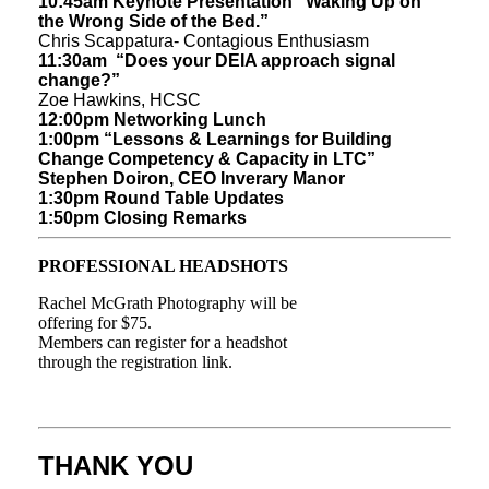
10:45am Keynote Presentation
“Waking Up on
the Wrong Side of the Bed.”
Chris Scappatura- Contagious Enthusiasm
11:30am “Does your DEIA approach signal
change?”
Zoe Hawkins, HCSC
12:00pm Networking Lunch
1:00pm “Lessons & Learnings for Building
Change Competency & Capacity in LTC”
Stephen Doiron, CEO Inverary Manor
1:30pm Round Table Updates
1:50pm Closing Remarks
PROFESSIONAL HEADSHOTS
Rachel McGrath Photography will be
offering for $75.
Members can register for a headshot
through the registration link.
THANK YOU