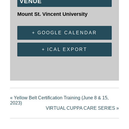
VENUE
Mount St. Vincent University
+ GOOGLE CALENDAR
+ ICAL EXPORT
«
Yellow Belt Certification Training (June 8 & 15,
2023)
VIRTUAL CUPPA CARE SERIES
»