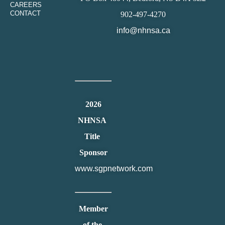
CAREERS
CONTACT
902-497-4270
info@nhnsa.ca
2026
NHNSA
Title
Sponsor
www.sgpnetwork.com
Member
of the