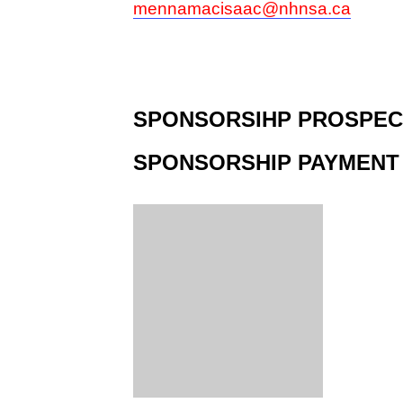
mennamacisaac@nhnsa.ca
SPONSORSIHP PROSPEC
SPONSORSHIP PAYMENT