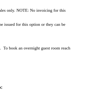
ales only. NOTE: No invoicing for this
 issued for this option or they can be
. To book an overnight guest room reach
o: