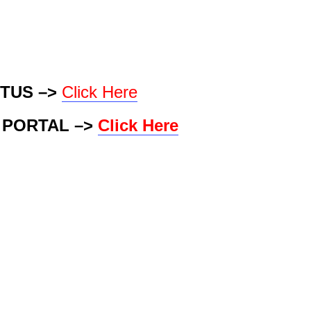
TUS –>
Click Here
 PORTAL –>
Click Here