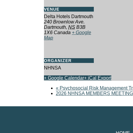
VENUE
Delta Hotels Dartmouth
240 Brownlow Ave.
Dartmouth
,
NS
B3B
1X6
Canada
+ Google
Map
ORGANIZER
NHNSA
+ Google Calendar
+ iCal Export
«
Psychosocial Risk Management Tr
2026 NHNSA MEMBERS MEETING, TR