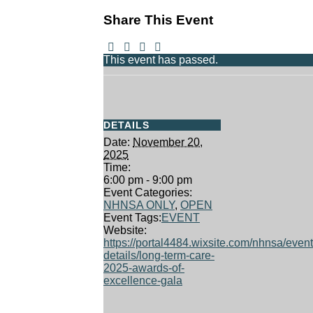
Share This Event
This event has passed.
DETAILS
Date:
November 20,
2025
Time:
6:00 pm - 9:00 pm
Event Categories:
NHNSA ONLY
,
OPEN
Event Tags:
EVENT
Website:
https://portal4484.wixsite.com/nhnsa/event
details/long-term-care-
2025-awards-of-
excellence-gala