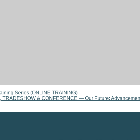
aining Series (ONLINE TRAINING)
ADESHOW & CONFERENCE — Our Future: Advancement, Col