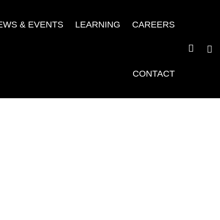
EWS & EVENTS
LEARNING
CAREERS
CONTACT