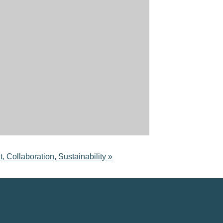
laboration, Sustainability
»