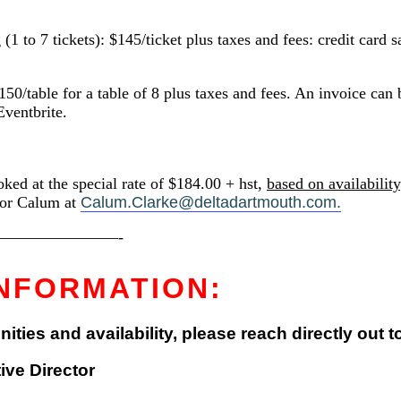
 7 tickets): $145/ticket plus taxes and fees: credit card s
ble for a table of 8 plus taxes and fees. An invoice can be
Eventbrite.
ked at the special rate of $184.00 + hst,
based on availability
tor Calum at
Calum.Clarke@deltadartmouth.com.
———————-
NFORMATION:
ies and availability, please reach directly out t
ve Director