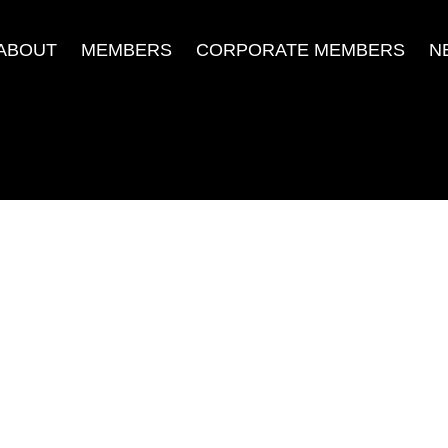
ABOUT
MEMBERS
CORPORATE MEMBERS
N