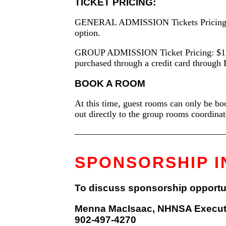
TICKET PRICING:
GENERAL ADMISSION Tickets Pricing (1 to
option.
GROUP ADMISSION Ticket Pricing: $1150/ta
purchased through a credit card through 
BOOK A ROOM
At this time, guest rooms can only be boo
out directly to the group rooms coordina
—————————————————
SPONSORSHIP I
To discuss sponsorship opportunit
Menna MacIsaac, NHNSA Executi
902-497-4270