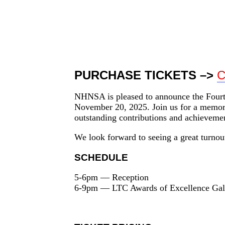
NHNSA Long Term Care Aw
November
20,
2025
PURCHASE TICKETS –>
C
NHNSA is pleased to announce the Fourt
November 20, 2025. Join us for a memorab
outstanding contributions and achievemen
We look forward to seeing a great turnout
SCHEDULE
5-6pm — Reception
6-9pm — LTC Awards of Excellence Gal