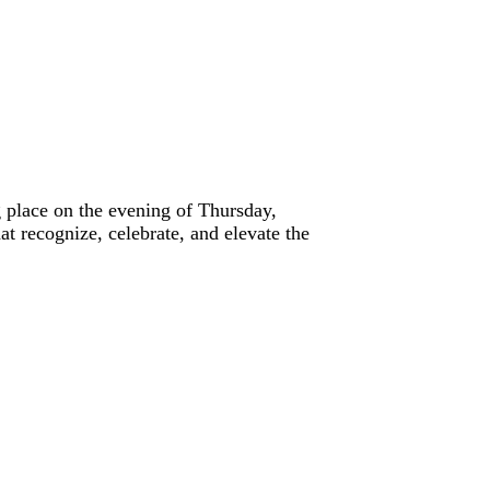
place on the evening of Thursday,
t recognize, celebrate, and elevate the