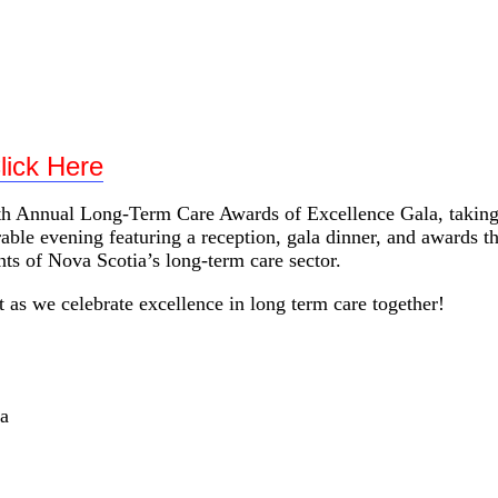
ards of Excellence Gala
lick Here
h Annual Long-Term Care Awards of Excellence Gala, taking 
le evening featuring a reception, gala dinner, and awards tha
ts of Nova Scotia’s long-term care sector.
 as we celebrate excellence in long term care together!
a