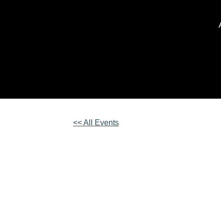
<< All Events