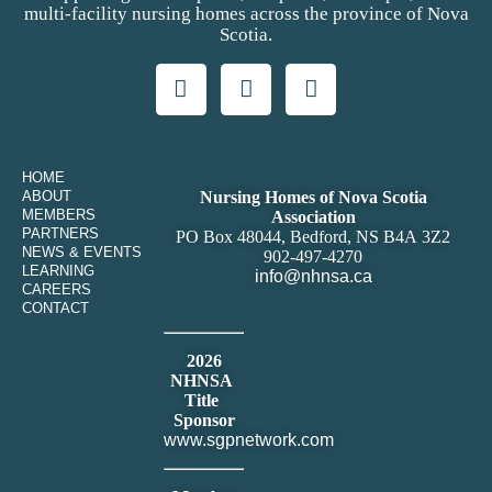
multi-facility nursing homes across the province of Nova
Scotia.
HOME
ABOUT
Nursing Homes of Nova Scotia
MEMBERS
Association
PARTNERS
PO Box 48044, Bedford, NS B4A 3Z2
NEWS & EVENTS
902-497-4270
LEARNING
info@nhnsa.ca
CAREERS
CONTACT
2026
NHNSA
Title
Sponsor
www.sgpnetwork.com