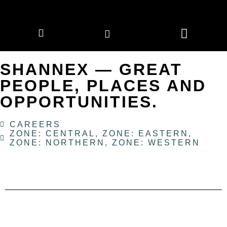
CORPORATE MEMBERS
NEWS & EVENTS
SHANNEX — GREAT
PEOPLE, PLACES AND
OPPORTUNITIES.
CAREERS
ZONE: CENTRAL
,
ZONE: EASTERN
,
ZONE: NORTHERN
,
ZONE: WESTERN