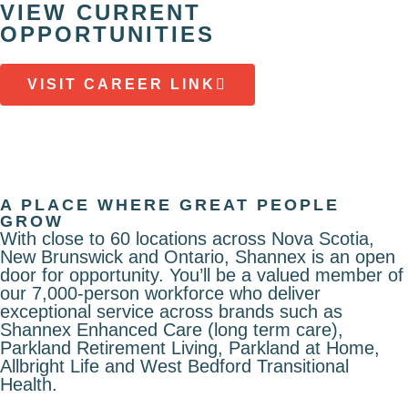
VIEW CURRENT
OPPORTUNITIES
VISIT CAREER LINK
A PLACE WHERE GREAT PEOPLE
GROW
With close to 60 locations across Nova Scotia,
New Brunswick and Ontario, Shannex is an open
door for opportunity. You’ll be a valued member of
our 7,000-person workforce who deliver
exceptional service across brands such as
Shannex Enhanced Care (long term care),
Parkland Retirement Living, Parkland at Home,
Allbright Life and West Bedford Transitional
Health.