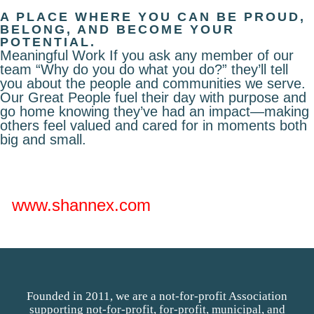
A PLACE WHERE YOU CAN BE PROUD,
BELONG, AND BECOME YOUR
POTENTIAL.
Meaningful Work If you ask any member of our
team “Why do you do what you do?” they’ll tell
you about the people and communities we serve.
Our Great People fuel their day with purpose and
go home knowing they’ve had an impact—making
others feel valued and cared for in moments both
big and small.
www.shannex.com
Founded in 2011, we are a not-for-profit Association
supporting not-for-profit, for-profit, municipal, and