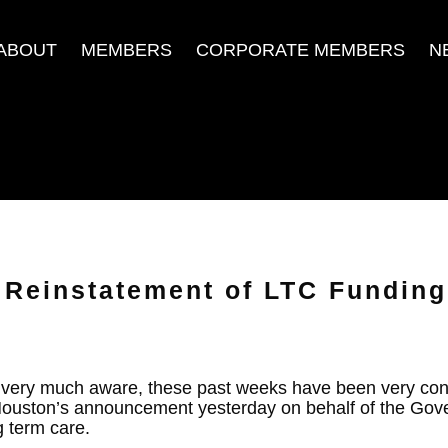
ABOUT
MEMBERS
CORPORATE MEMBERS
N
Reinstatement of LTC Funding
e very much aware, these past weeks have been very con
Houston’s announcement yesterday on behalf of the Gov
g term care.