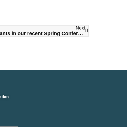
Next
Thank you to all of the participants in our recent Spring Conference Trade Show
ation