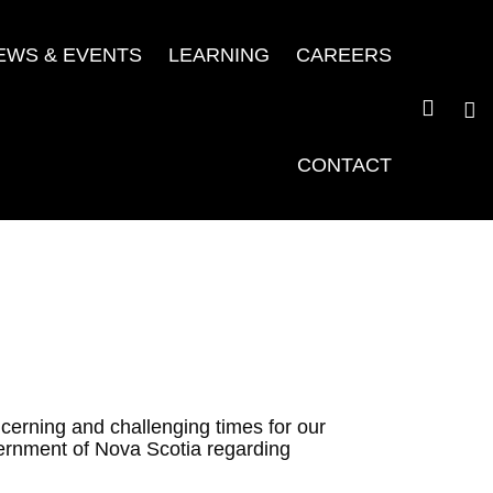
EWS & EVENTS
LEARNING
CAREERS
CONTACT
cerning and challenging times for our
ernment of Nova Scotia regarding