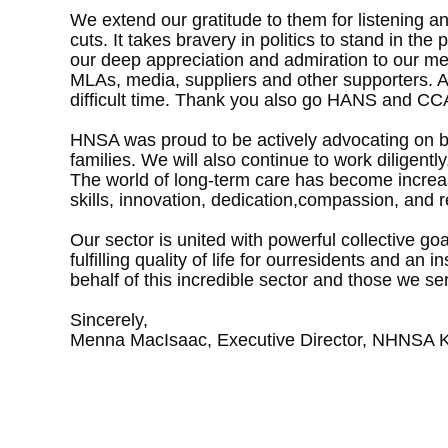
We extend our gratitude to them for listening 
cuts. It takes bravery in politics to stand in t
our deep appreciation and admiration to our me
MLAs, media, suppliers and other supporters. A 
difficult time. Thank you also go HANS and CCA
HNSA was proud to be actively advocating on beh
families. We will also continue to work diligen
The world of long-term care has become increas
skills, innovation, dedication,compassion, and r
Our sector is united with powerful collective go
fulfilling quality of life for ourresidents and a
behalf of this incredible sector and those we s
Sincerely,
Menna MacIsaac, Executive Director, NHNSA K