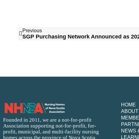
Previous
HOME
ABOUT
MEMB
Founded in 2011, we are a not-for-profit
PARTN
Association supporting not-for-profit, for-
NEWS 
profit, municipal, and multi-facility nursing
homes across the province of Nova Scotia.
LEARN