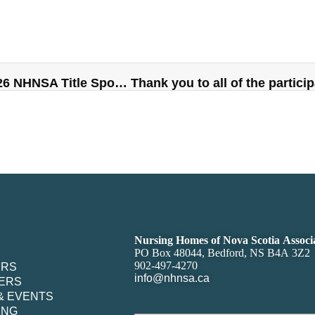
SGP Purchasing Network Announced as 2026 NHNSA Title Sponsor
Nursing Homes of Nova Scotia Associ
PO Box 48044, Bedford, NS B4A 3Z2
902-497-4270
ERS
info@nhnsa.ca
ERS
& EVENTS
ING