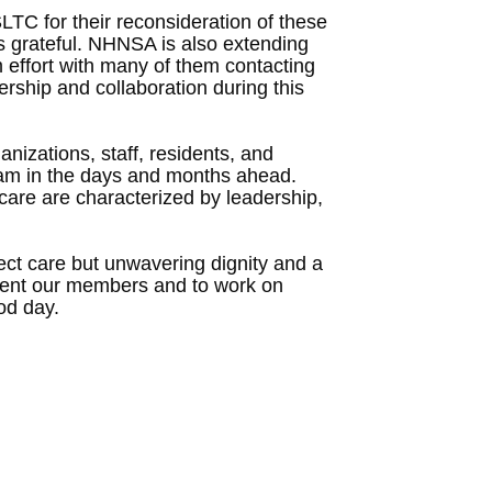
TC for their reconsideration of these
 is grateful. NHNSA is also extending
 effort with many of them contacting
ership and collaboration during this
nizations, staff, residents, and
team in the days and months ahead.
are are characterized by leadership,
rect care but unwavering dignity and a
epresent our members and to work on
od day.