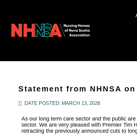
Statement from NHNSA on 
DATE POSTED:
MARCH 13, 2026
As our long term care sector and the public ar
sector. We are very pleased with Premier Tim 
retracting the previously announced cuts to lon