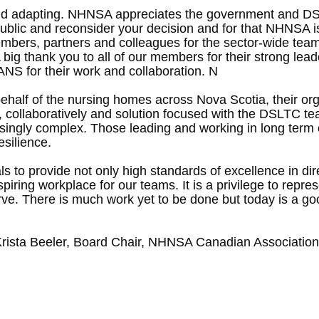
and adapting. NHNSA appreciates the government and DSL
he public and reconsider your decision and for that NHNSA
mbers, partners and colleagues for the sector-wide team
big thank you to all of our members for their strong lead
NS for their work and collaboration. N
alf of the nursing homes across Nova Scotia, their orga
tly, collaboratively and solution focused with the DSLTC 
ingly complex. Those leading and working in long term c
esilience.
als to provide not only high standards of excellence in di
n inspiring workplace for our teams. It is a privilege to r
erve. There is much work yet to be done but today is a go
rista Beeler, Board Chair, NHNSA Canadian Association