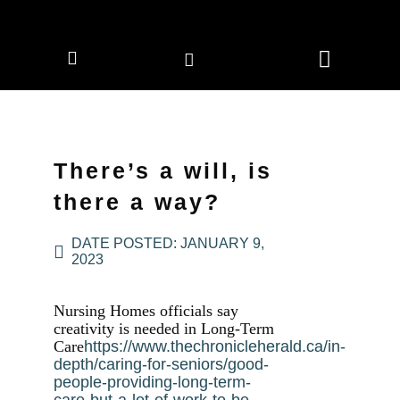
CORPORATE MEMBERS
NEWS & EVENTS
There’s a will, is
there a way?
DATE POSTED:
JANUARY 9,
2023
Nursing Homes officials say
creativity is needed in Long-Term
Care
https://www.thechronicleherald.ca/in-
depth/caring-for-seniors/good-
people-providing-long-term-
care-but-a-lot-of-work-to-be-