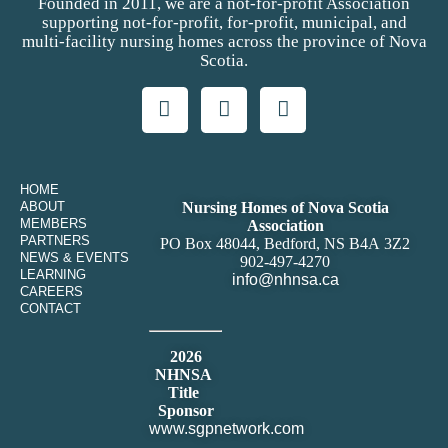
Founded in 2011, we are a not-for-profit Association
supporting not-for-profit, for-profit, municipal, and
multi-facility nursing homes across the province of Nova
Scotia.
HOME
ABOUT
Nursing Homes of Nova Scotia
MEMBERS
Association
PARTNERS
PO Box 48044, Bedford, NS B4A 3Z2
NEWS & EVENTS
902-497-4270
LEARNING
info@nhnsa.ca
CAREERS
CONTACT
2026
NHNSA
Title
Sponsor
www.sgpnetwork.com