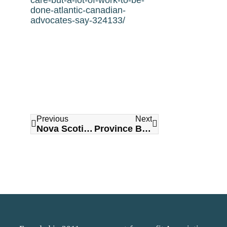
done-atlantic-canadian-
advocates-say-324133/
Previous
Next
Nova Scotia could lose doctors amid Canada’s diplomatic row with Saudi Arabia
Province Building More Long-Term Care Rooms