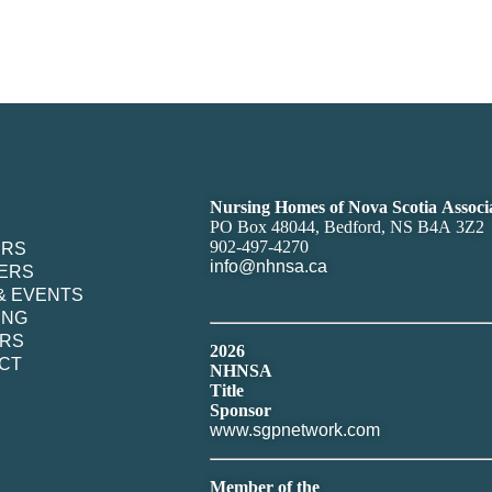
Nursing Homes of Nova Scotia Associ
PO Box 48044, Bedford, NS B4A 3Z2
902-497-4270
ERS
info@nhnsa.ca
ERS
& EVENTS
ING
RS
2026
CT
NHNSA
Title
Sponsor
www.sgpnetwork.com
Member of the