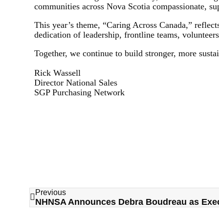
communities across Nova Scotia compassionate, supp
This year’s theme, “Caring Across Canada,” reflects
dedication of leadership, frontline teams, volunteer
Together, we continue to build stronger, more susta
Rick Wassell
Director National Sales
SGP Purchasing Network
Previous
NHNSA Announces Debra Boudreau as Execu