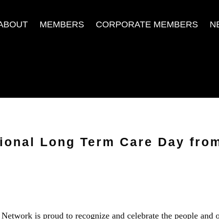
ABOUT
MEMBERS
CORPORATE MEMBERS
N
ional Long Term Care Day from
etwork is proud to recognize and celebrate the people and 