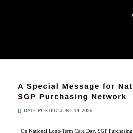
A Special Message for Nat
SGP Purchasing Network
DATE POSTED:
JUNE 14, 2026
On National Long-Term Care Day, SGP Purchasing N