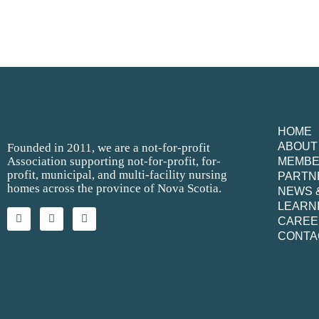
HOME
ABOUT
Founded in 2011, we are a not-for-profit
Association supporting not-for-profit, for-
MEMB
profit, municipal, and multi-facility nursing
PARTN
homes across the province of Nova Scotia.
NEWS 
LEARN
CAREE
CONTA