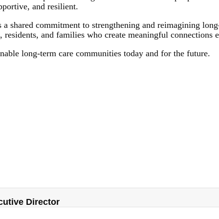
ortive, and resilient.
 a shared commitment to strengthening and reimagining long-t
s, residents, and families who create meaningful connections 
inable long-term care communities today and for the future.
tive Director