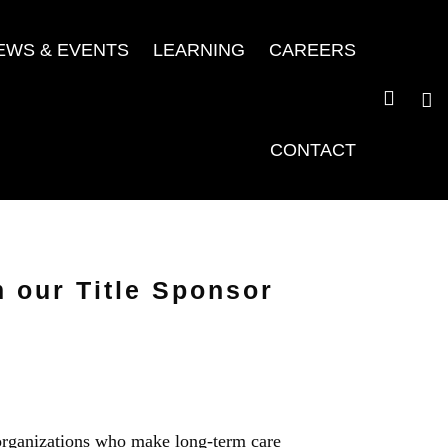
EWS & EVENTS
LEARNING
CAREERS
CONTACT
 our Title Sponsor
organizations who make long-term care