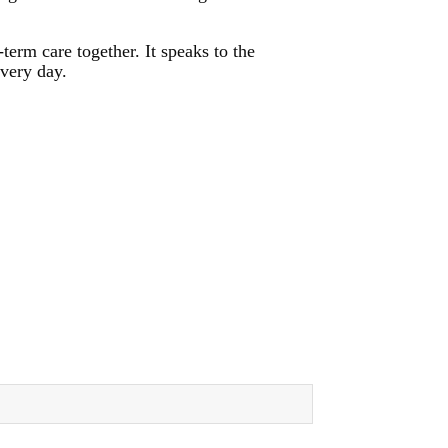
erm care together. It speaks to the
every day.