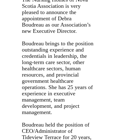
Scotia Association is very
pleased to announce the
appointment of Debra
Boudreau as our Association’s
new Executive Director.
Boudreau brings to the position
outstanding experience and
credentials in leadership, the
long-term care sector, other
healthcare sectors, human
resources, and provincial
government healthcare
operations. She has 25 years of
experience in executive
management, team
development, and project
management.
Boudreau held the position of
CEO/Administrator of
Tideview Terrace for 20 years,