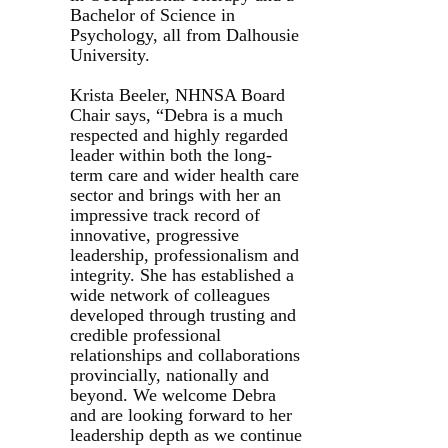
Bachelor of Science in
Psychology, all from Dalhousie
University.
Krista Beeler, NHNSA Board
Chair says, “Debra is a much
respected and highly regarded
leader within both the long-
term care and wider health care
sector and brings with her an
impressive track record of
innovative, progressive
leadership, professionalism and
integrity. She has established a
wide network of colleagues
developed through trusting and
credible professional
relationships and collaborations
provincially, nationally and
beyond. We welcome Debra
and are looking forward to her
leadership depth as we continue