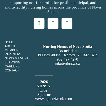
supporting not-for-profit, for-profit, municipal, and
multi-facility nursing homes across the province of Nova
Scotia.
HOME
ABOUT
Nursing Homes of Nova Scotia
MEMBERS
Association
PARTNERS
PO Box 48044, Bedford, NS B4A 3Z2
NEWS & EVENTS
902-497-4270
LEARNING
info@nhnsa.ca
CAREERS
CONTACT
2026
NHNSA
Title
Sponsor
www.sgpnetwork.com