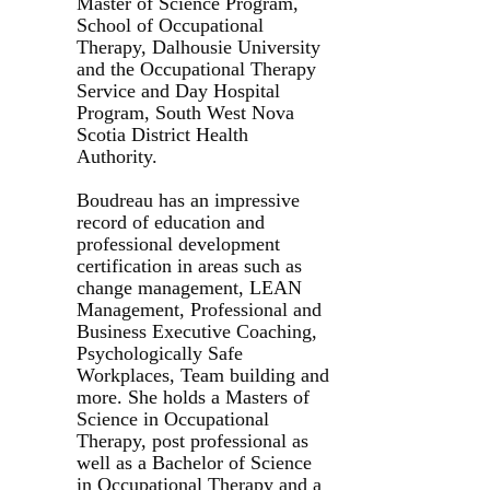
Master of Science Program,
School of Occupational
Therapy, Dalhousie University
and the Occupational Therapy
Service and Day Hospital
Program, South West Nova
Scotia District Health
Authority.
Boudreau has an impressive
record of education and
professional development
certification in areas such as
change management, LEAN
Management, Professional and
Business Executive Coaching,
Psychologically Safe
Workplaces, Team building and
more. She holds a Masters of
Science in Occupational
Therapy, post professional as
well as a Bachelor of Science
in Occupational Therapy and a