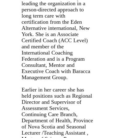
leading the organization in a
person-directed approach to
long term care with
certification from the Eden
Alternative international, New
York. She is an Associate
Certified Coach (ACC Level)
and member of the
International Coaching
Federation and is a Program
Consultant, Mentor and
Executive Coach with Baracca
Management Group.
Earlier in her career she has
held positions such as Regional
Director and Supervisor of
Assessment Services,
Continuing Care Branch,
Department of Health, Province
of Nova Scotia and Seasonal
Lecturer /Teaching Assistant ,