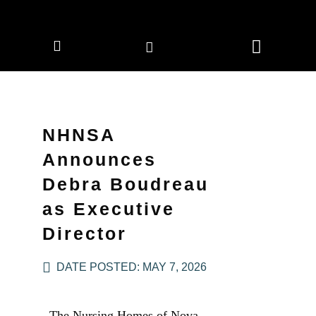
CORPORATE MEMBERS
NEWS & EVENTS
NHNSA
Announces
Debra Boudreau
as Executive
Director
DATE POSTED:
MAY 7, 2026
The Nursing Homes of Nova