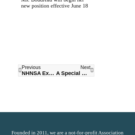
new position effective June 18
Previous
Next
NHNSA Executive Director Menna MacIsaac Announces Retirement
A Special Message for National Long Term Care Day from our Title Sponsor SGP Purchasing Network
Founded in 2011, we are a not-for-profit Association