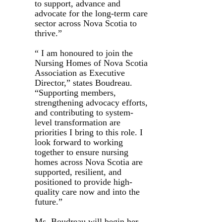
to support, advance and
advocate for the long-term care
sector across Nova Scotia to
thrive.”
“ I am honoured to join the
Nursing Homes of Nova Scotia
Association as Executive
Director,” states Boudreau.
“Supporting members,
strengthening advocacy efforts,
and contributing to system-
level transformation are
priorities I bring to this role. I
look forward to working
together to ensure nursing
homes across Nova Scotia are
supported, resilient, and
positioned to provide high-
quality care now and into the
future.”
Ms. Boudreau will begin her