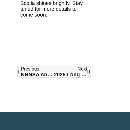
Scotia shines brightly. Stay
tuned for more details to
come soon.
Previous
Next
NHNSA Announces Complete as Title Sponsor
2025 Long Term Care Awards of Excellence Gala – CALL FOR NOMINATIONS