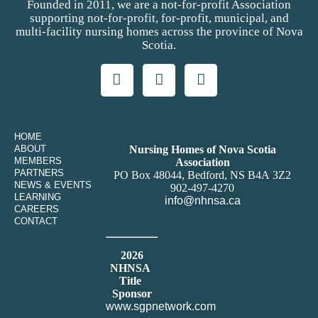
Founded in 2011, we are a not-for-profit Association
supporting not-for-profit, for-profit, municipal, and
multi-facility nursing homes across the province of Nova
Scotia.
HOME
ABOUT
Nursing Homes of Nova Scotia
MEMBERS
Association
PARTNERS
PO Box 48044, Bedford, NS B4A 3Z2
NEWS & EVENTS
902-497-4270
LEARNING
info@nhnsa.ca
CAREERS
CONTACT
2026
NHNSA
Title
Sponsor
www.sgpnetwork.com