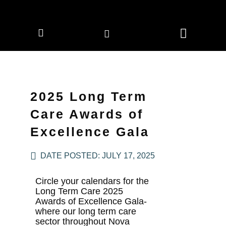
CORPORATE MEMBERS
NEWS & EVENTS
2025 Long Term
Care Awards of
Excellence Gala
DATE POSTED:
JULY 17, 2025
Circle your calendars for the
Long Term Care 2025
Awards of Excellence Gala-
where our long term care
sector throughout Nova