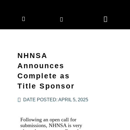
CORPORATE MEMBERS
NEWS & EVENTS
NHNSA
Announces
Complete as
Title Sponsor
DATE POSTED:
APRIL 5, 2025
Following an open call for
submissions, NHNSA is very