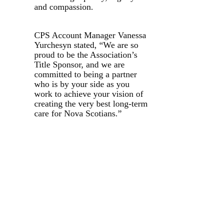
and compassion.
CPS Account Manager Vanessa
Yurchesyn stated, “We are so
proud to be the Association’s
Title Sponsor, and we are
committed to being a partner
who is by your side as you
work to achieve your vision of
creating the very best long-term
care for Nova Scotians.”