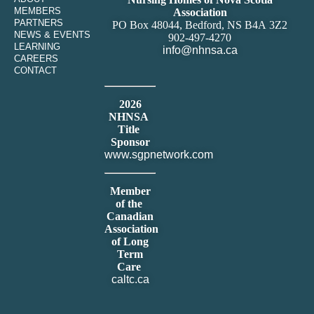
MEMBERS
Association
PARTNERS
PO Box 48044, Bedford, NS B4A 3Z2
NEWS & EVENTS
902-497-4270
LEARNING
info@nhnsa.ca
CAREERS
CONTACT
2026
NHNSA
Title
Sponsor
www.sgpnetwork.com
Member
of the
Canadian
Association
of Long
Term
Care
caltc.ca