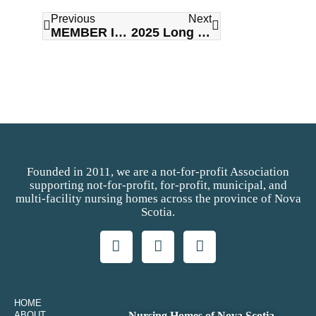
Previous
Next
MEMBER IN THE NEWS: Letting Go of Control to Build Trust: A Relational Approach with Joanna Osborne
2025 Long Term Care Awards of Excellence Gala
Founded in 2011, we are a not-for-profit Association
supporting not-for-profit, for-profit, municipal, and
multi-facility nursing homes across the province of Nova
Scotia.
HOME
ABOUT
Nursing Homes of Nova Scotia