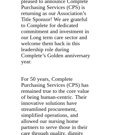
pleased to announce Complete
Purchasing Services (CPS) is
returning as our Association’s
Title Sponsor! We are grateful
to Complete for dedicated
commitment and investment in
our Long term care sector and
welcome them back in this
leadership role during
Complete’s Golden anniversary
year.
For 50 years, Complete
Purchasing Services (CPS) has
remained true to the core value
of being human-centric. Their
innovative solutions have
streamlined procurement,
simplified operations, and
allowed our nursing home
partners to serve those in their
care through quality, dignity