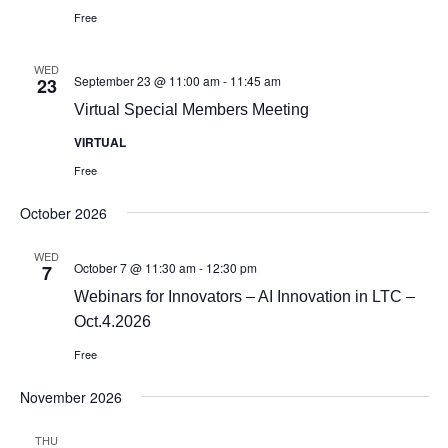
Free
WED
September 23 @ 11:00 am
-
11:45 am
23
Virtual Special Members Meeting
VIRTUAL
Free
October 2026
WED
October 7 @ 11:30 am
-
12:30 pm
7
Webinars for Innovators – AI Innovation in LTC –
Oct.4.2026
Free
November 2026
THU