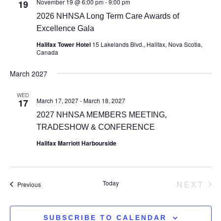
November 19 @ 6:00 pm
-
9:00 pm
19
2026 NHNSA Long Term Care Awards of
Excellence Gala
Halifax Tower Hotel
15 Lakelands Blvd., Halifax, Nova Scotia,
Canada
March 2027
WED
March 17, 2027
-
March 18, 2027
17
2027 NHNSA MEMBERS MEETING,
TRADESHOW & CONFERENCE
Halifax Marriott Harbourside
Today
NEXT
Events
Previous
EVEN
SUBSCRIBE TO CALENDAR