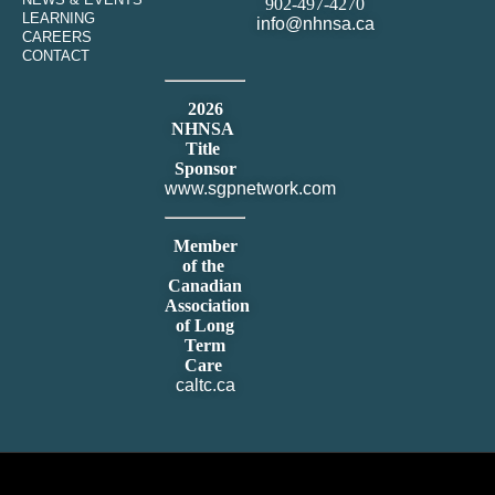
902-497-4270
LEARNING
info@nhnsa.ca
CAREERS
CONTACT
2026
NHNSA
Title
Sponsor
www.sgpnetwork.com
Member
of the
Canadian
Association
of Long
Term
Care
caltc.ca