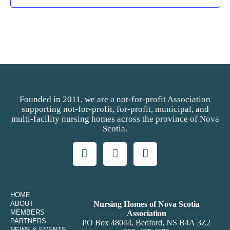
Founded in 2011, we are a not-for-profit Association
supporting not-for-profit, for-profit, municipal, and
multi-facility nursing homes across the province of Nova
Scotia.
HOME
ABOUT
Nursing Homes of Nova Scotia
MEMBERS
Association
PARTNERS
PO Box 48044, Bedford, NS B4A 3Z2
NEWS & EVENTS