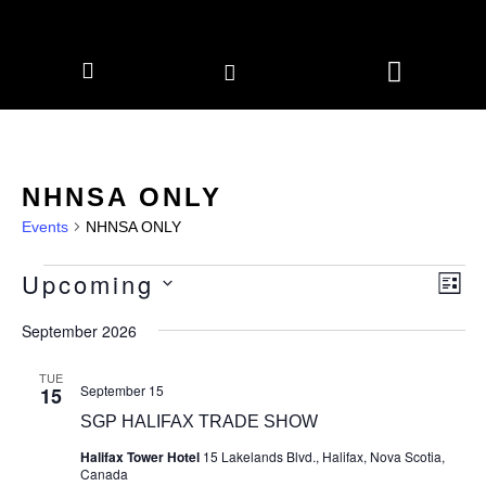
CORPORATE MEMBERS
NEWS & EVENTS
NHNSA ONLY
Events
NHNSA ONLY
Upcoming
Vie
Eve
LIS
Vie
Navi
Select
Nav
date.
September 2026
TUE
September 15
15
SGP HALIFAX TRADE SHOW
Halifax Tower Hotel
15 Lakelands Blvd., Halifax, Nova Scotia,
Canada