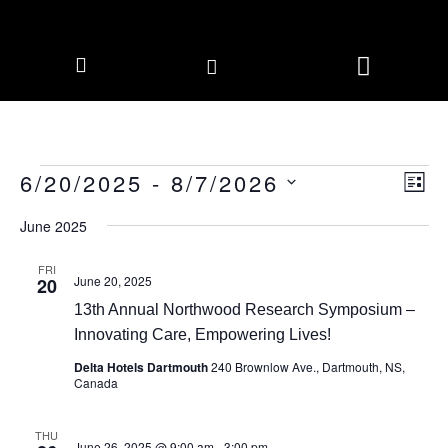
CORPORATE MEMBERS
NEWS & EVENTS
6/20/2025
 - 
8/7/2026
Vie
Eve
LIS
Vie
Navi
Select
Nav
date.
June 2025
FRI
June 20, 2025
20
13th Annual Northwood Research Symposium –
Innovating Care, Empowering Lives!
Delta Hotels Dartmouth
240 Brownlow Ave., Dartmouth, NS,
Canada
THU
June 26, 2025 @ 9:00 am
-
3:00 pm