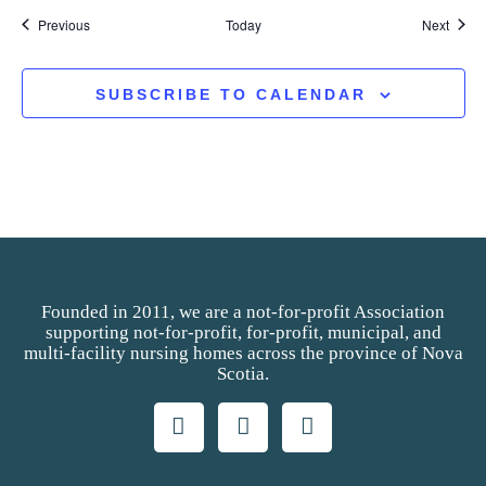
Events
Event
Previous
Today
Next
SUBSCRIBE TO CALENDAR
Founded in 2011, we are a not-for-profit Association
supporting not-for-profit, for-profit, municipal, and
multi-facility nursing homes across the province of Nova
Scotia.