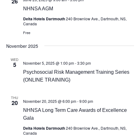
26
NHNSA AGM
Delta Hotels Dartmouth
240 Brownlow Ave., Dartmouth, NS,
Canada
Free
November 2025
WED
November 5, 2025 @ 1:00 pm
-
3:30 pm
5
Psychosocial Risk Management Training Series
(ONLINE TRAINING)
THU
November 20, 2025 @ 6:00 pm
-
9:00 pm
20
NHNSA Long Term Care Awards of Excellence
Gala
Delta Hotels Dartmouth
240 Brownlow Ave., Dartmouth, NS,
Canada