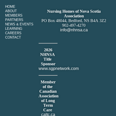
HOME
ABOUT
Nursing Homes of Nova Scotia
MEMBERS
Association
PARTNERS
PO Box 48044, Bedford, NS B4A 3Z2
NEWS & EVENTS
902-497-4270
LEARNING
info@nhnsa.ca
CAREERS
CONTACT
2026
NHNSA
Title
Sponsor
www.sgpnetwork.com
Member
of the
Canadian
Association
of Long
Term
Care
caltc.ca