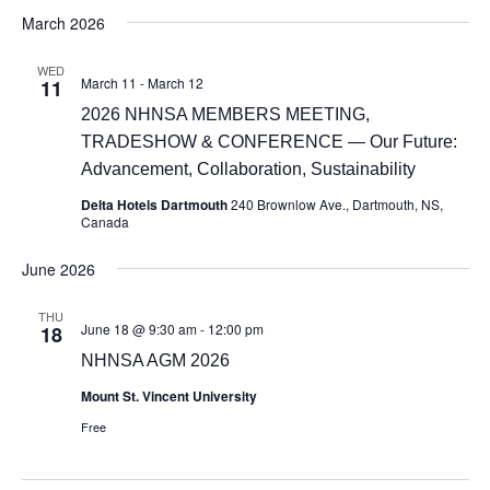
March 2026
WED
March 11
-
March 12
11
2026 NHNSA MEMBERS MEETING,
TRADESHOW & CONFERENCE — Our Future:
Advancement, Collaboration, Sustainability
Delta Hotels Dartmouth
240 Brownlow Ave., Dartmouth, NS,
Canada
June 2026
THU
June 18 @ 9:30 am
-
12:00 pm
18
NHNSA AGM 2026
Mount St. Vincent University
Free